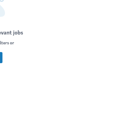
evant jobs
lters or