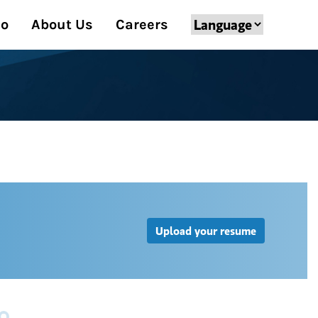
Do
About Us
Careers
Upload your resume