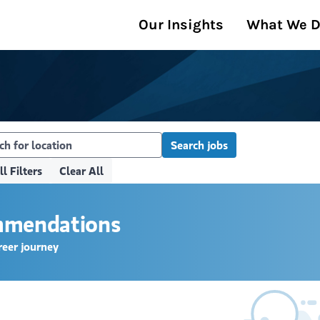
Our Insights
What We 
Search jobs
ll Filters
Clear All
ommendations
reer journey