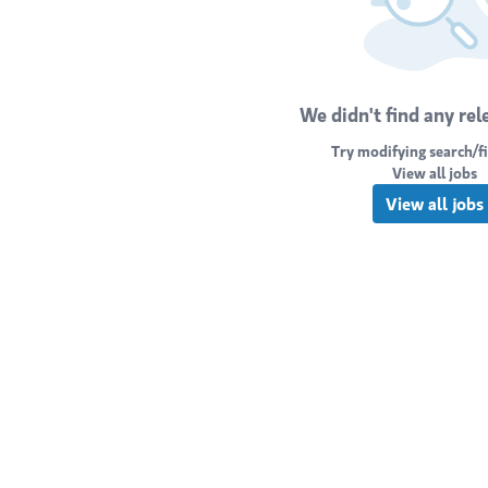
We didn't find any rel
Try modifying search/fi
View all jobs
View all jobs