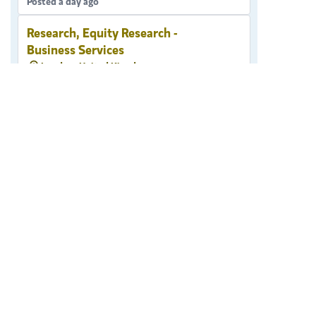
Posted a day ago
Research, Equity Research -
Business Services
London, United Kingdom
Research
Posted a day ago