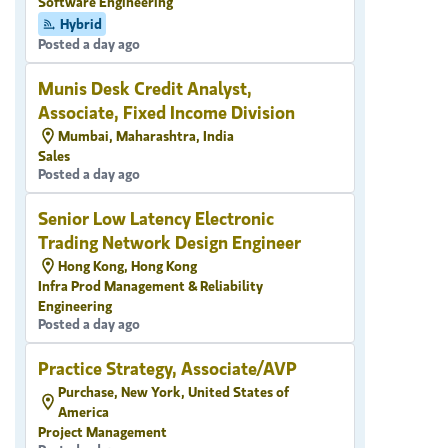
Software Engineering
Hybrid
Posted a day ago
Munis Desk Credit Analyst,
Associate, Fixed Income Division
Mumbai, Maharashtra, India
Sales
Posted a day ago
Senior Low Latency Electronic
Trading Network Design Engineer
Hong Kong, Hong Kong
Infra Prod Management & Reliability
Engineering
Posted a day ago
Practice Strategy, Associate/AVP
Purchase, New York, United States of
America
Project Management