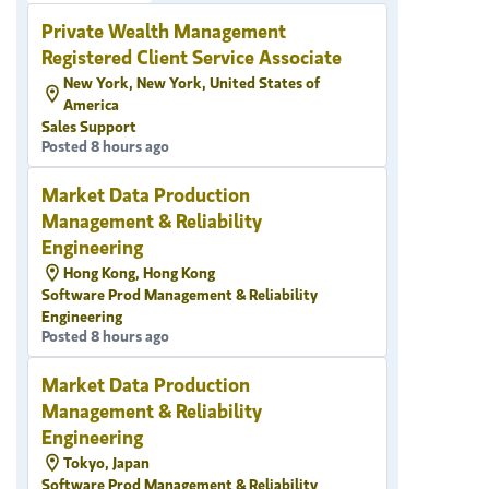
Private Wealth Management
Registered Client Service Associate
New York, New York, United States of
America
Sales Support
Posted 8 hours ago
Market Data Production
Management & Reliability
Engineering
Hong Kong, Hong Kong
Software Prod Management & Reliability
Engineering
Posted 8 hours ago
Market Data Production
Management & Reliability
Engineering
Tokyo, Japan
Software Prod Management & Reliability