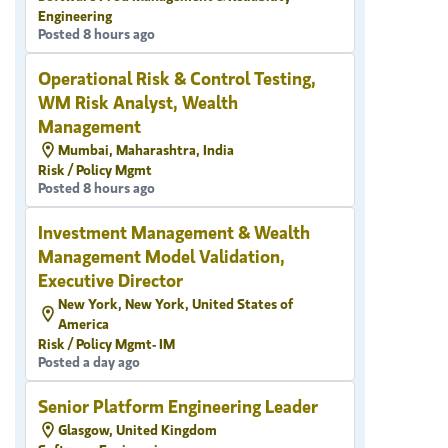
Engineering
Posted 8 hours ago
Operational Risk & Control Testing,
WM Risk Analyst, Wealth
Management
Mumbai, Maharashtra, India
Risk / Policy Mgmt
Posted 8 hours ago
Investment Management & Wealth
Management Model Validation,
Executive Director
New York, New York, United States of
America
Risk / Policy Mgmt- IM
Posted a day ago
Senior Platform Engineering Leader
Glasgow, United Kingdom