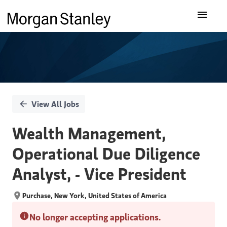
Single
Our Insights
Position
What We Do
About Us
View All Jobs
Careers
Wealth Management,
Operational Due Diligence
Analyst, - Vice President
Purchase, New York, United States of America
No longer accepting applications.