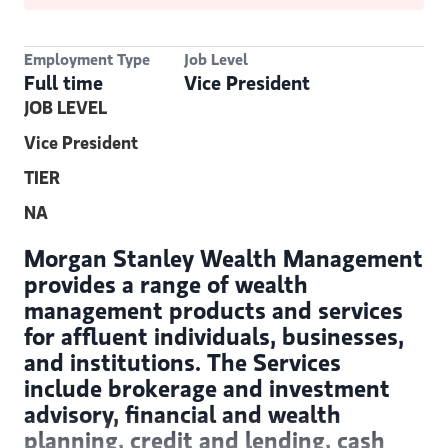
Employment Type
Job Level
Full time
Vice President
JOB LEVEL
Vice President
TIER
NA
Morgan Stanley Wealth Management
provides a range of wealth
management products and services
for affluent individuals, businesses,
and institutions. The Services
include brokerage and investment
advisory, financial and wealth
planning, credit and lending, cash