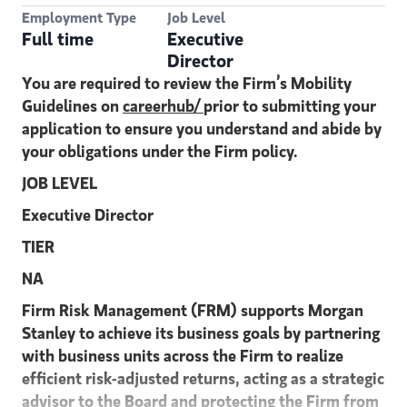
Employment Type
Job Level
Full time
Executive
Director
You are required to review the Firm’s Mobility
Guidelines on
careerhub/
prior to submitting your
application to ensure you understand and abide by
your obligations under the Firm policy.
JOB LEVEL
Executive Director
TIER
NA
Firm Risk Management (FRM) supports Morgan
Stanley to achieve its business goals by partnering
with business units across the Firm to realize
efficient risk-adjusted returns, acting as a strategic
advisor to the Board and protecting the Firm from