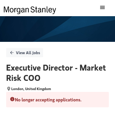
Single
Our Insights
Position
What We Do
About Us
View All Jobs
Careers
Executive Director - Market
Risk COO
London, United Kingdom
No longer accepting applications.