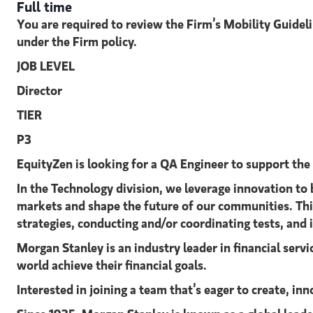
Full time
You are required to review the Firm’s Mobility Guidel
under the Firm policy.
JOB LEVEL
Director
TIER
P3
EquityZen is looking for a QA Engineer
to support the
In the Technology division, we leverage innovation to 
markets and shape the future of our communities. This 
strategies, conducting and/or coordinating tests, and 
Morgan Stanley is an industry leader in financial serv
world achieve their financial goals.
Interested in joining a team that’s eager to create, i