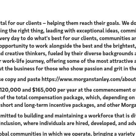
al for our clients – helping them reach their goals. We do
oing the right thing, leading with exceptional ideas, commi
 every day to do what's best for our clients, communitie
n opportunity to work alongside the best and the brighte
d creative thinkers, fueled by their diverse backgrounds
ir work-life journey, offering some of the most attractiv
t the business for those who show passion and grit in th
ase copy and paste https://www.morganstanley.com/about-u
n $120,000 and $165,000 per year at the commencement of
t of the total compensation package, which, depending on
 short and long-term incentive packages, and other Morg
itted to building and maintaining a workforce that is di
inclusion, where individuals are hired, developed, and adv
lobal communities in which we operate, bringing a variety