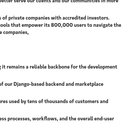
 better serve our clients and our communities in more
s of private companies with accredited investors.
 tools that empower its 800,000 users to navigate the
te companies,
 it remains a reliable backbone for the development
y of our Django-based backend and marketplace
ures used by tens of thousands of customers and
ss processes, workflows, and the overall end-user