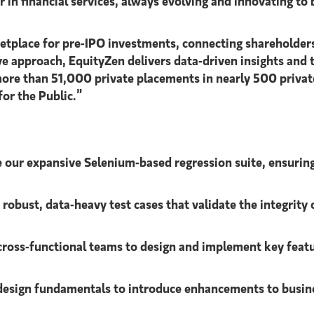
 in financial services, always evolving and innovating to
ketplace for pre-IPO investments, connecting shareholder
ve approach, EquityZen delivers data-driven insights and
ore than 51,000 private placements in nearly 500 priva
for the Public.”
our expansive Selenium-based regression suite, ensuring
robust, data-heavy test cases that validate the integrit
cross-functional teams to design and implement key feat
esign fundamentals to introduce enhancements to busine