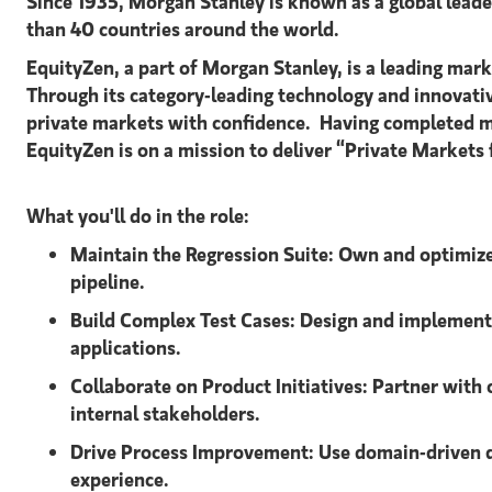
Since 1935, Morgan Stanley is known as a global leader
than 40 countries around the world.
EquityZen, a part of Morgan Stanley, is a leading mar
Through its category-leading technology and innovati
private markets with confidence. Having completed m
EquityZen is on a mission to deliver “Private Markets 
What you'll do in the role:
Maintain the Regression Suite:
Own and optimize 
pipeline.
Build Complex Test Cases:
Design and implement 
applications.
Collaborate on Product Initiatives:
Partner with 
internal stakeholders.
Drive Process Improvement:
Use domain-driven d
experience.