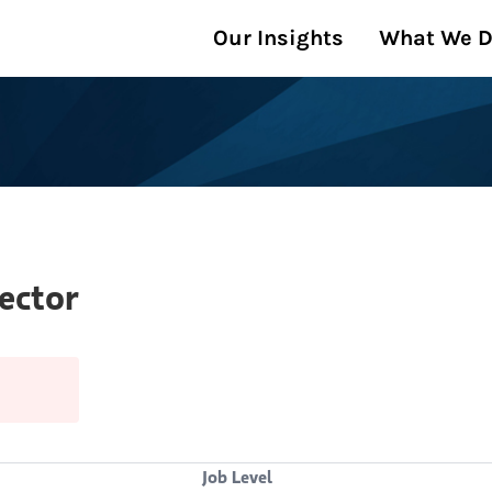
Our Insights
What We 
ector
Job Level