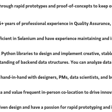
 through rapid prototypes and proof-of-concepts to keep o
 5+ years of professional experience in Quality Assurance,
ficient in Selenium and have experience maintaining and 
Python libraries to design and implement creative, stable
tanding of backend data structures. You can analyze dat
hand-in-hand with designers, PMs, data scientists, and b
a and value frequent in-person co-location to drive innov
iven design and have a passion for rapid prototyping and