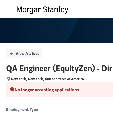
Single
Position
View All Jobs
QA Engineer (EquityZen) - Dir
New York, New York, United States of America
No longer accepting applications.
Employment Type