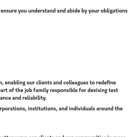
o ensure you understand and abide by your obligations
, enabling our clients and colleagues to redefine
art of the job family responsible for devising test
nce and reliability.
rporations, institutions, and individuals around the