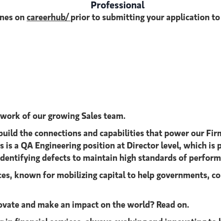
Professional
ines on
careerhub/
prior to submitting your application t
 work of our growing Sales team.
build the connections and capabilities that power our Firm
is a QA Engineering position at Director level, which is p
identifying defects to maintain high standards of performa
ices, known for mobilizing capital to help governments, co
nnovate and make an impact on the world? Read on.