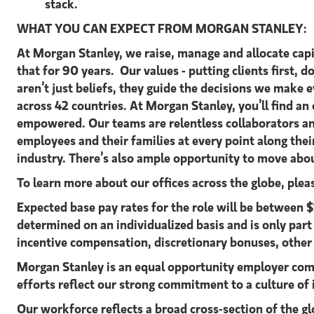
stack.
WHAT YOU CAN EXPECT FROM MORGAN STANLEY:
At Morgan Stanley, we raise, manage and allocate capit
that for 90 years. Our values - putting clients first, d
aren’t just beliefs, they guide the decisions we make
across 42 countries. At Morgan Stanley, you’ll find a
empowered. Our teams are relentless collaborators an
employees and their families at every point along the
industry. There’s also ample opportunity to move abou
To learn more about our offices across the globe, ple
Expected base pay rates for the role will be betwee
determined on an individualized basis and is only par
incentive compensation, discretionary bonuses, other
Morgan Stanley is an equal opportunity employer comm
efforts reflect our strong commitment to a culture of 
Our workforce reflects a broad cross-section of the g