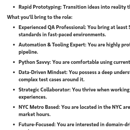
Rapid Prototyping:
Transition ideas into reality
What you'll bring to the role:
Experienced QA Professional:
You bring at least
standards in fast-paced environments.
Automation & Tooling Expert:
You are highly pro
pipeline.
Python Savvy:
You are comfortable using current 
Data-Driven Mindset:
You possess a deep unders
complex test cases around it.
Strategic Collaborator:
You thrive when working 
experiences.
NYC Metro Based:
You are located in the NYC are
market hours.
Future-Focused:
You are interested in domain-dr