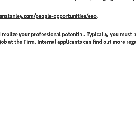
nstanley.com/people-opportunities/eeo
.
 realize your professional potential. Typically, you must b
job at the Firm. Internal applicants can find out more reg