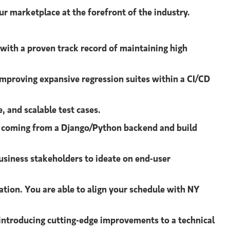
ur marketplace at the forefront of the industry.
 with a proven track record of maintaining high
improving expansive regression suites within a CI/CD
, and scalable test cases.
a coming from a Django/Python backend and build
usiness stakeholders to ideate on end-user
ation. You are able to align your schedule with NY
 introducing cutting-edge improvements to a technical