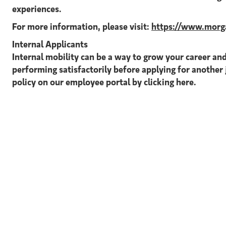
experiences.
For more information, please visit:
https://www.morga
Internal Applicants
Internal mobility can be a way to grow your career and
performing satisfactorily before applying for another 
policy on our employee portal by clicking here.