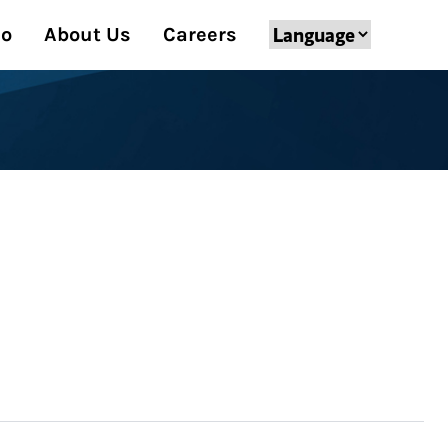
Do
About Us
Careers