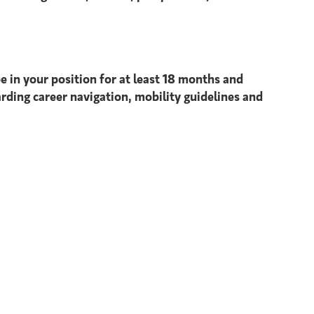
e in your position for at least 18 months and
arding career navigation, mobility guidelines and