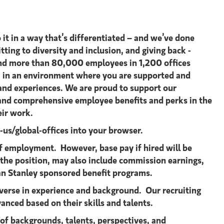
 it in a way that’s differentiated – and we’ve done
tting to diversity and inclusion, and giving back -
s and more than 80,000 employees in 1,200 offices
st, in an environment where you are supported and
 and experiences. We are proud to support our
e and comprehensive employee benefits and perks in the
eir work.
s/global-offices​ into your browser.
 employment. However, base pay if hired will be
 the position, may also include commission earnings,
an Stanley sponsored benefit programs.
verse in experience and background. Our recruiting
anced based on their skills and talents.
 of backgrounds, talents, perspectives, and