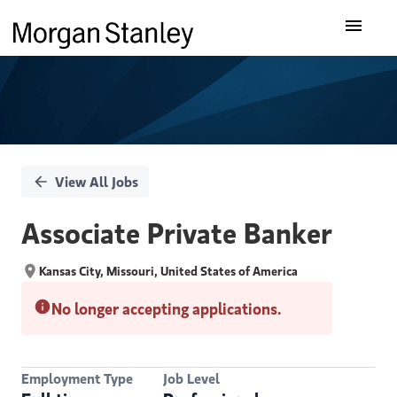
Single
Our Insights
Position
What We Do
About Us
View All Jobs
Careers
Associate Private Banker
Kansas City, Missouri, United States of America
No longer accepting applications.
Employment Type
Job Level