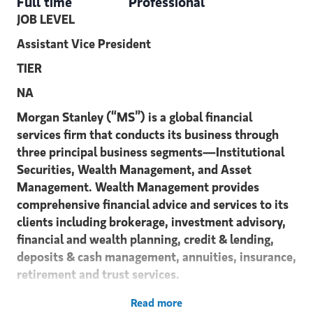
Full time
Professional
JOB LEVEL
Assistant Vice President
TIER
NA
Morgan Stanley (“MS”) is a global financial
services firm that conducts its business through
three principal business segments—Institutional
Securities, Wealth Management, and Asset
Management. Wealth Management provides
comprehensive financial advice and services to its
clients including brokerage, investment advisory,
financial and wealth planning, credit & lending,
deposits & cash management, annuities, insurance,
retirement and trust services.
We are seeking a high potential candidate
Read more