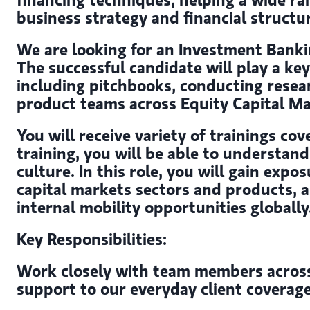
business strategy and financial structu
We are looking for an Investment Bankin
The successful candidate will play a ke
including pitchbooks, conducting resea
product teams across Equity Capital Ma
You will receive variety of trainings cov
training, you will be able to understa
culture. In this role, you will gain ex
capital markets sectors and products, a
internal mobility opportunities globally
Key Responsibilities:
Work closely with team members across t
support to our everyday client coverag