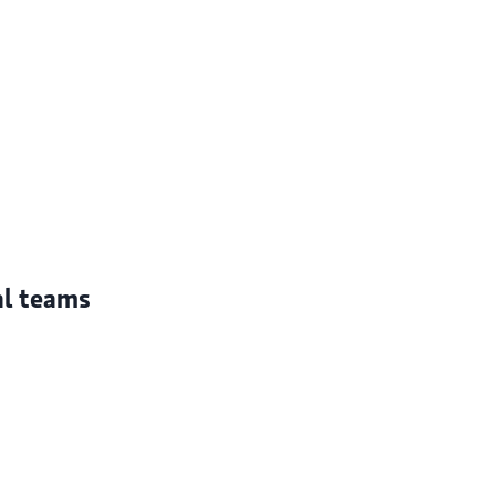
al teams