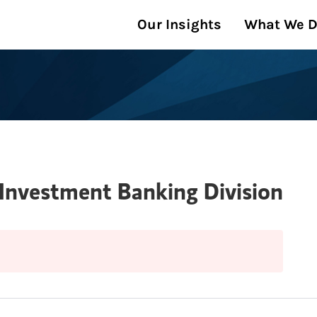
Our Insights
What We 
 Investment Banking Division