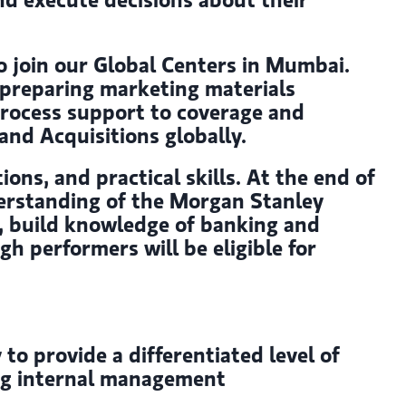
o join our Global Centers in Mumbai.
, preparing marketing materials
process support to coverage and
nd Acquisitions globally.
ions, and practical skills. At the end of
derstanding of the Morgan Stanley
ds, build knowledge of banking and
h performers will be eligible for
o provide a differentiated level of
ing internal management