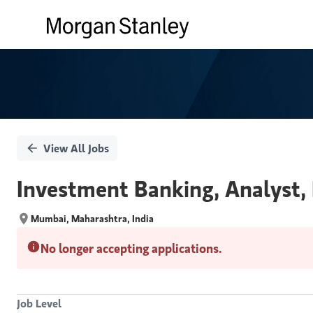
Single
Position
View All Jobs
Investment Banking, Analyst,
Mumbai, Maharashtra, India
No longer accepting applications.
Job Level