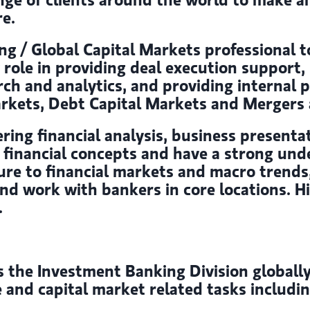
re.
g / Global Capital Markets professional t
y role in providing deal execution support
rch and analytics, and providing internal 
rkets, Debt Capital Markets and Mergers a
ering financial analysis, business presentat
nd financial concepts and have a strong un
posure to financial markets and macro tren
nd work with bankers in core locations. Hig
.
he Investment Banking Division globally t
e and capital market related tasks includ