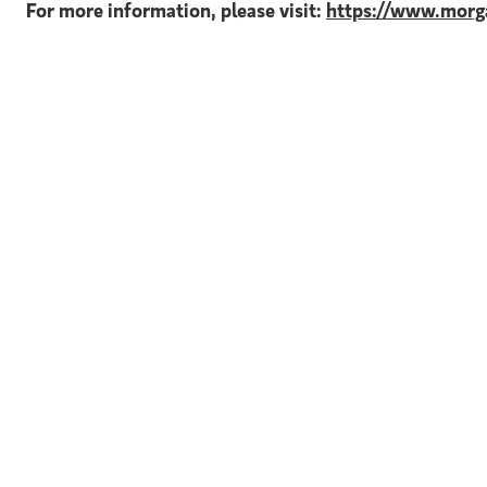
For more information, please visit:
https://www.morga