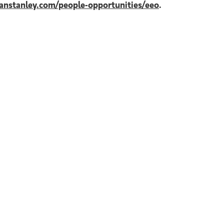
nstanley.com/people-opportunities/eeo
.