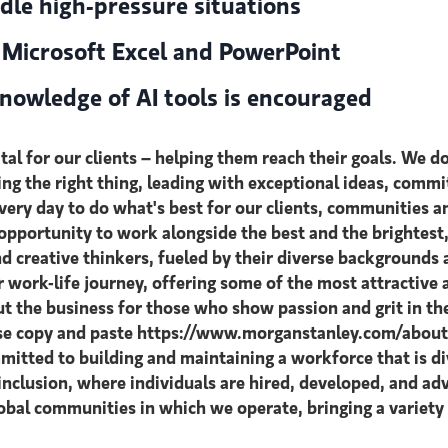
dle high-pressure situations
n Microsoft Excel and PowerPoint
nowledge of AI tools is encouraged
al for our clients – helping them reach their goals. We do
oing the right thing, leading with exceptional ideas, commi
 every day to do what's best for our clients, communitie
n opportunity to work alongside the best and the brighte
d creative thinkers, fueled by their diverse backgrounds
ir work-life journey, offering some of the most attractiv
t the business for those who show passion and grit in th
ase copy and paste https://www.morganstanley.com/about-u
itted to building and maintaining a workforce that is di
inclusion, where individuals are hired, developed, and adv
lobal communities in which we operate, bringing a variety