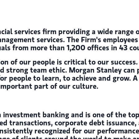
cial services firm providing a wide range 
gement services. The Firm's employees s
als from more than 1,200 offices in 43 cou
on of our people is critical to our succes
and strong team ethic. Morgan Stanley can 
 for people to learn, to achieve and grow.
 important part of our culture.
 investment banking and is one of the top
ed transactions, corporate debt issuance, 
onsistently recognized for our performance
nge of clients around the world to make a