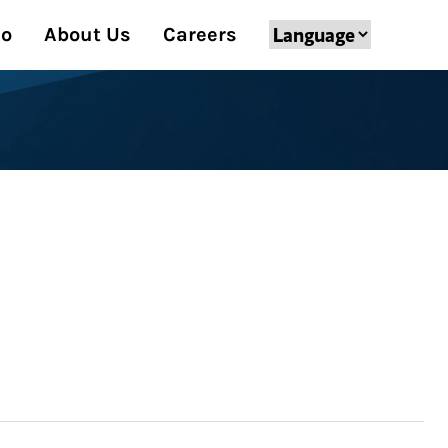
Do
About Us
Careers