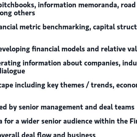
 pitchbooks, information memoranda, road
mong others
nancial metric benchmarking, capital struct
veloping financial models and relative va
erating information about companies, ind
dialogue
ape including key themes / trends, econom
ged by senior management and deal teams
for a wider senior audience within the F
verall deal flow and business