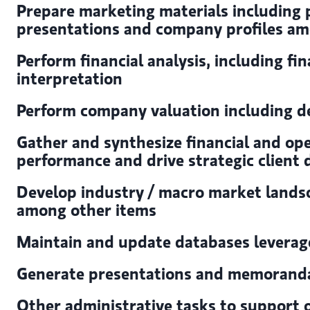
Prepare marketing materials including
presentations and company profiles a
Perform financial analysis, including fi
interpretation
Perform company valuation including de
Gather and synthesize financial and op
performance and drive strategic client 
Develop industry / macro market landsc
among other items
Maintain and update databases levera
Generate presentations and memoranda 
Other administrative tasks to support o