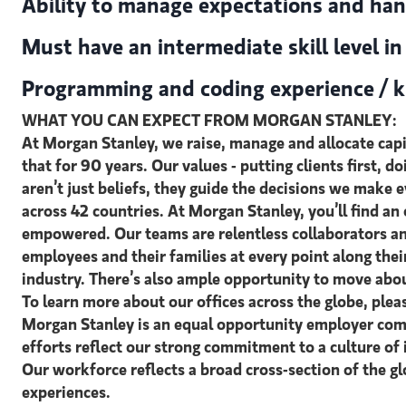
Ability to manage expectations and han
Must have an intermediate skill level i
Programming and coding experience / k
WHAT YOU CAN EXPECT FROM MORGAN STANLEY:
At Morgan Stanley, we raise, manage and allocate capit
that for 90 years. Our values - putting clients first, d
aren’t just beliefs, they guide the decisions we make
across 42 countries. At Morgan Stanley, you’ll find a
empowered. Our teams are relentless collaborators an
employees and their families at every point along the
industry. There’s also ample opportunity to move abou
To learn more about our offices across the globe, ple
Morgan Stanley is an equal opportunity employer comm
efforts reflect our strong commitment to a culture of 
Our workforce reflects a broad cross-section of the g
experiences.