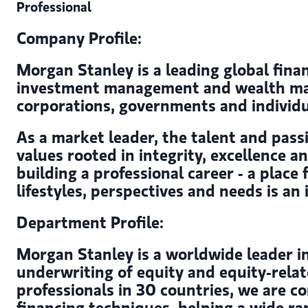
Professional
Company Profile:
Morgan Stanley is a leading global finan
investment management and wealth mana
corporations, governments and individu
As a market leader, the talent and passi
values rooted in integrity, excellence 
building a professional career - a place
lifestyles, perspectives and needs is an
Department Profile:
Morgan Stanley is a worldwide leader in
underwriting of equity and equity-relat
professionals in 30 countries, we are c
financing techniques, helping a wide ra