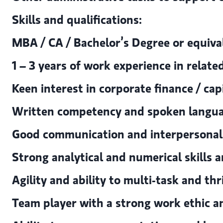
Skills and qualifications:
MBA / CA / Bachelor’s Degree or equiva
1 – 3 years of work experience in related
Keen interest in corporate finance / cap
Written competency and spoken languag
Good communication and interpersonal sk
Strong analytical and numerical skills a
Agility and ability to multi-task and th
Team player with a strong work ethic a