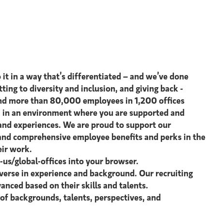
 it in a way that’s differentiated – and we’ve done
tting to diversity and inclusion, and giving back -
s and more than 80,000 employees in 1,200 offices
st, in an environment where you are supported and
 and experiences. We are proud to support our
e and comprehensive employee benefits and perks in the
eir work.
s/global-offices​ into your browser.
verse in experience and background. Our recruiting
anced based on their skills and talents.
 of backgrounds, talents, perspectives, and