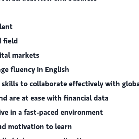
lent
 field
ital markets
e fluency in English
ills to collaborate effectively with glob
nd are at ease with financial data
rive in a fast-paced environment
nd motivation to learn