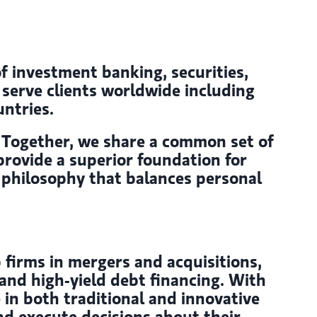
of investment banking, securities,
erve clients worldwide including
ntries.
s. Together, we share a common set of
provide a superior foundation for
 A philosophy that balances personal
 firms in mergers and acquisitions,
and high-yield debt financing. With
 in both traditional and innovative
nd execute decisions about their