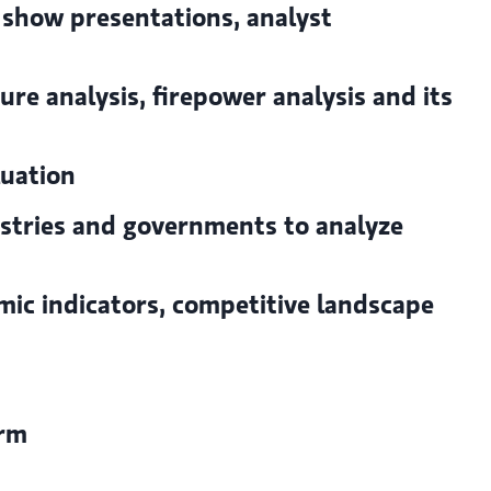
 show presentations, analyst
ure analysis, firepower analysis and its
luation
ustries and governments to analyze
ic indicators, competitive landscape
irm