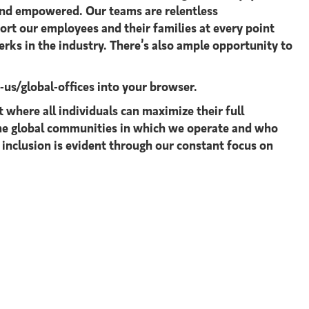
 and empowered. Our teams are relentless
ort our employees and their families at every point
rks in the industry. There’s also ample opportunity to
s/global-offices​
into your browser.
where all individuals can maximize their full
 the global communities in which we operate and who
 inclusion is evident through our constant focus on