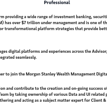
Professional
s firm providing a wide range of investment banking, sec
as over $7 trillion under management and is one of the 
r transformational platform strategies that provide bette
s digital platforms and experiences across the Advisor,
tegrated seamlessly.
er to join the Morgan Stanley Wealth Management Digital
n and contribute to the creation and on-going success of t
eam by taking ownership of various Data and UI related p
athering and acting as a subject matter expert for Client