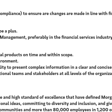
Compliance) to ensure are changes are made in line with f
be a plus.
anagement, preferably in the financial services industry
tal products on time and within scope.
ironment.
lity to present complex information in a clear and concis
tional teams and stakeholders at all levels of the organiza
ce and high standard of excellence that have defined Morg
tional ideas, committing to diversity and inclusion, and giv
 communities and more than 80,000 employees in 1,200 off