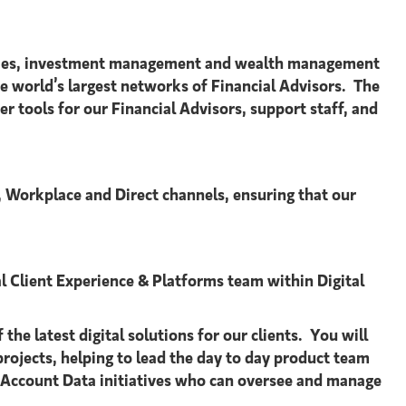
urities, investment management and wealth management
world’s largest networks of Financial Advisors. The
r tools for our Financial Advisors, support staff, and
 Workplace and Direct channels, ensuring that our
 Client Experience & Platforms team within Digital
he latest digital solutions for our clients. You will
rojects, helping to lead the day to day product team
 & Account Data initiatives who can oversee and manage