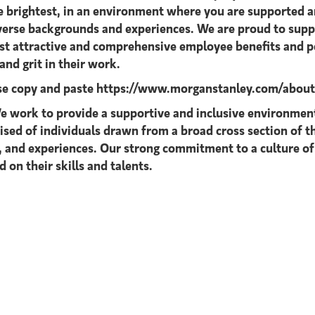
he brightest, in an environment where you are supported
diverse backgrounds and experiences. We are proud to supp
ost attractive and comprehensive employee benefits and pe
nd grit in their work.
ase copy and paste
https://www.morganstanley.com/about-u
 work to provide a supportive and inclusive environment 
rised of individuals drawn from a broad cross section of
s, and experiences. Our strong commitment to a culture of
 on their skills and talents.