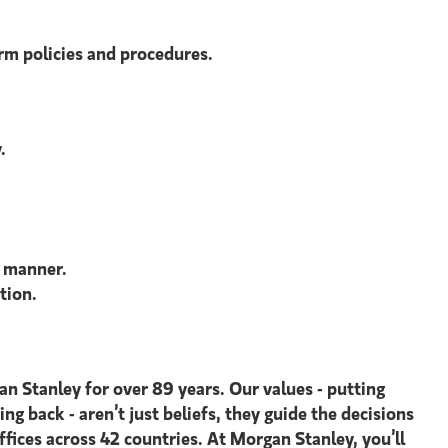
irm policies and procedures.
.
e manner.
tion.
an Stanley for over 89 years. Our values - putting
ing back - aren’t just beliefs, they guide the decisions
ices across 42 countries. At Morgan Stanley, you’ll