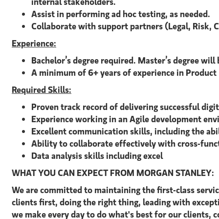
internal stakeholders.
Assist in performing ad hoc testing, as needed.
Collaborate with support partners (Legal, Risk, 
Experience:
Bachelor’s degree required. Master’s degree will 
A minimum of 6+ years of experience in Product M
Required Skills:
Proven track record of delivering successful digi
Experience working in an Agile development env
Excellent communication skills, including the abi
Ability to collaborate effectively with cross-func
Data analysis skills including excel
WHAT YOU CAN EXPECT FROM MORGAN STANLEY:
We are committed to maintaining the first-class servi
clients first, doing the right thing, leading with excep
we make every day to do what's best for our clients,