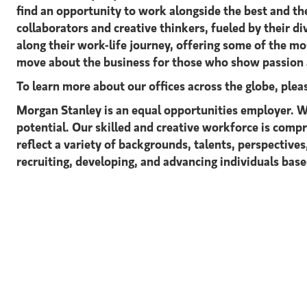
find an opportunity to work alongside the best and t
collaborators and creative thinkers, fueled by their 
along their work-life journey, offering some of the m
move about the business for those who show passion a
To learn more about our offices across the globe, ple
Morgan Stanley is an equal opportunities employer. We
potential. Our skilled and creative workforce is comp
reflect a variety of backgrounds, talents, perspective
recruiting, developing, and advancing individuals based