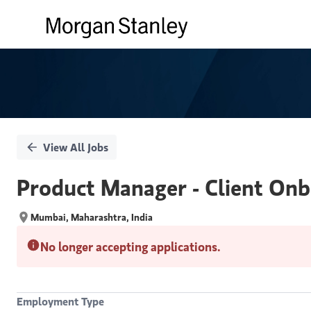
Single
Position
View All Jobs
Product Manager - Client Onb
Mumbai, Maharashtra, India
No longer accepting applications.
Employment Type