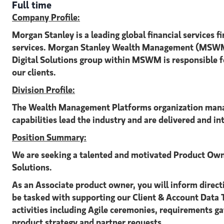
Full time
Company Profile:
Morgan Stanley is a leading global financial service
services. Morgan Stanley Wealth Management (MSWM) h
Digital Solutions group within MSWM is responsible fo
our clients.
Division Profile:
The Wealth Management Platforms organization manage
capabilities lead the industry and are delivered and in
Position Summary:
We are seeking a talented and motivated Product Own
Solutions.
As an Associate product owner, you will inform directio
be tasked with supporting our Client & Account Data T
activities including Agile ceremonies, requirements g
product strategy and partner requests.