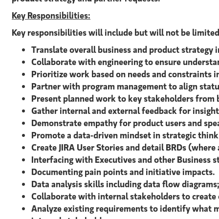
Key Responsibilities:
Key responsibilities will include but will not be limite
Translate overall business and product strategy 
Collaborate with engineering to ensure understa
Prioritize work based on needs and constraints 
Partner with program management to align statu
Present planned work to key stakeholders from bu
Gather internal and external feedback for insight
Demonstrate empathy for product users and speak
Promote a data-driven mindset in strategic think
Create JIRA User Stories and detail BRDs (where 
Interfacing with Executives and other Business s
Documenting pain points and initiative impacts.
Data analysis skills including data flow diagrams
Collaborate with internal stakeholders to create
Analyze existing requirements to identify what m