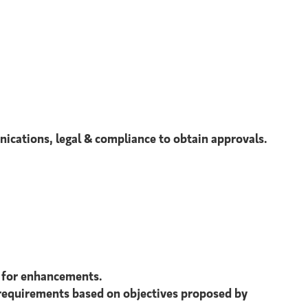
.
ications, legal & compliance to obtain approvals.
a for enhancements.
 requirements based on objectives proposed by