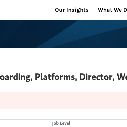
Our Insights
What We 
oarding, Platforms, Director,
Job Level