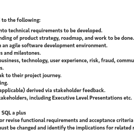
d to the following:
into technical requirements to be developed.
nding of product strategy, roadmap, and work to be done
in an agile software development environment.
s and milestones.
siness, technology, user experience, risk, fraud, commun
s.
 to their project journey.
ing.
applicable) derived via stakeholder feedback.
takeholders, including Executive Level Presentations etc.
; SQL a plus
 or revise functional requirements and acceptance criteri
ust be changed and identify the implications for related