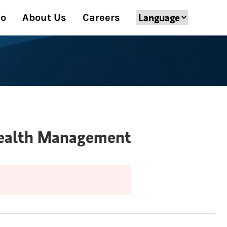
Do
About Us
Careers
 Wealth Management