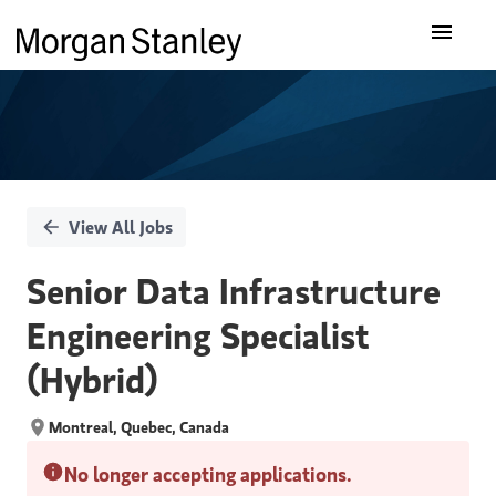
Single
Our Insights
Position
What We Do
About Us
View All Jobs
Careers
Senior Data Infrastructure
Engineering Specialist
(Hybrid)
Montreal, Quebec, Canada
No longer accepting applications.