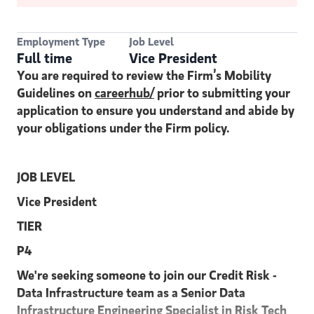
Employment Type
Job Level
Full time
Vice President
You are required to review the Firm’s Mobility
Guidelines on
careerhub/
prior to submitting your
application to ensure you understand and abide by
your obligations under the Firm policy.
JOB LEVEL
Vice President
TIER
P4
We're seeking someone to join our Credit Risk -
Data Infrastructure team as a Senior Data
Infrastructure Engineering Specialist in Risk Tech