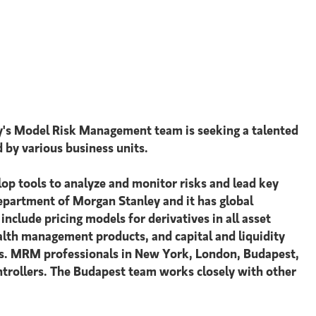
y's Model Risk Management team is seeking a talented
d by various business units.
lop tools to analyze and monitor risks and lead key
epartment of Morgan Stanley and it has global
nclude pricing models for derivatives in all asset
wealth management products, and capital and liquidity
ons. MRM professionals in New York, London, Budapest,
ntrollers. The Budapest team works closely with other