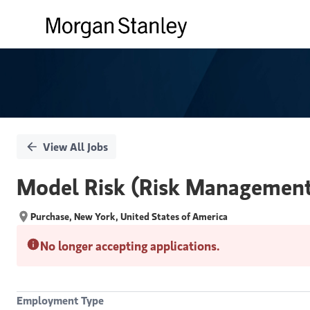
Single
Position
View All Jobs
Model Risk (Risk Management) 
Purchase, New York, United States of America
No longer accepting applications.
Employment Type