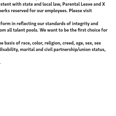
istent with state and local law, Parental Leave and X
perks reserved for our employees. Please visit
form in reflecting our standards of integrity and
om all talent pools. We want to be the first choice for
asis of race, color, religion, creed, age, sex, sex
isability, marital and civil partnership/union status,
.