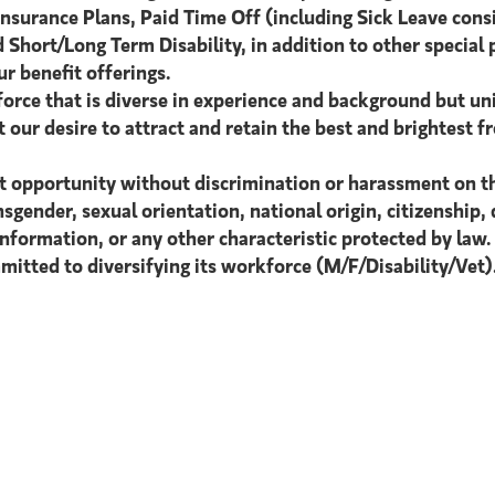
Insurance Plans, Paid Time Off (including Sick Leave cons
 Short/Long Term Disability, in addition to other special 
r benefit offerings.
orce that is diverse in experience and background but uni
 our desire to attract and retain the best and brightest fr
 opportunity without discrimination or harassment on the b
sgender, sexual orientation, national origin, citizenship, d
information, or any other characteristic protected by law.
itted to diversifying its workforce (M/F/Disability/Vet)