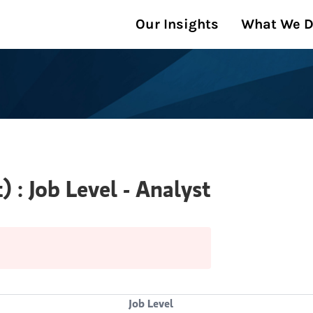
Our Insights
What We 
: Job Level - Analyst
Job Level