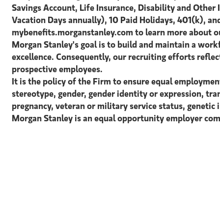
Savings Account, Life Insurance, Disability and Other 
Vacation Days annually), 10 Paid Holidays, 401(k), and
mybenefits.morganstanley.com to learn more about ou
Morgan Stanley's goal is to build and maintain a workf
excellence. Consequently, our recruiting efforts reflect
prospective employees.
It is the policy of the Firm to ensure equal employment
stereotype, gender, gender identity or expression, tran
pregnancy, veteran or military service status, genetic 
Morgan Stanley is an equal opportunity employer comm