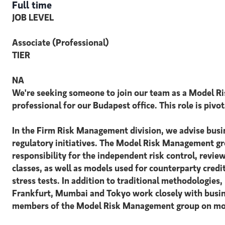
Full time
JOB LEVEL
Associate (Professional)
TIER
NA
We're seeking someone to join our team as a Model R
professional for our Budapest office. This role is piv
In the Firm Risk Management division, we advise busin
regulatory initiatives. The Model Risk Management gr
responsibility for the independent risk control, revie
classes, as well as models used for counterparty credi
stress tests. In addition to traditional methodologi
Frankfurt, Mumbai and Tokyo work closely with busines
members of the Model Risk Management group on model 