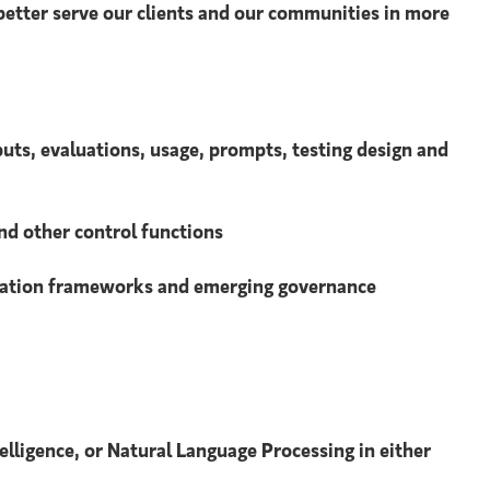
 better serve our clients and our communities in more
puts, evaluations, usage, prompts, testing design and
nd other control functions
aluation frameworks and emerging governance
telligence, or Natural Language Processing in either