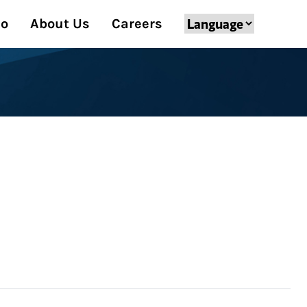
Do
About Us
Careers