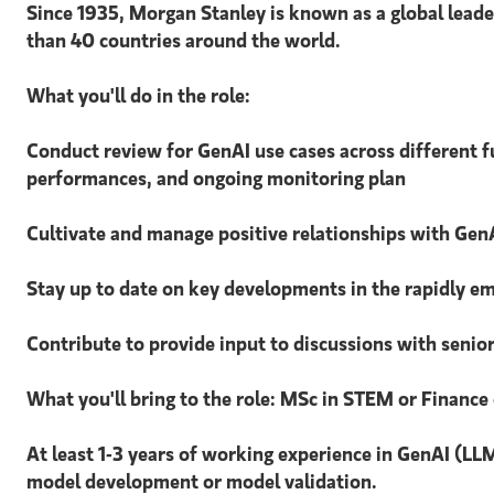
Since 1935, Morgan Stanley is known as a global leader
than 40 countries around the world.
What you'll do in the role:
Conduct review for GenAI use cases across different f
performances, and ongoing monitoring plan
Cultivate and manage positive relationships with GenA
Stay up to date on key developments in the rapidly 
Contribute to provide input to discussions with seni
What you'll bring to the role: MSc in STEM or Finance 
At least 1-3 years of working experience in GenAI (LLM
model development or model validation.