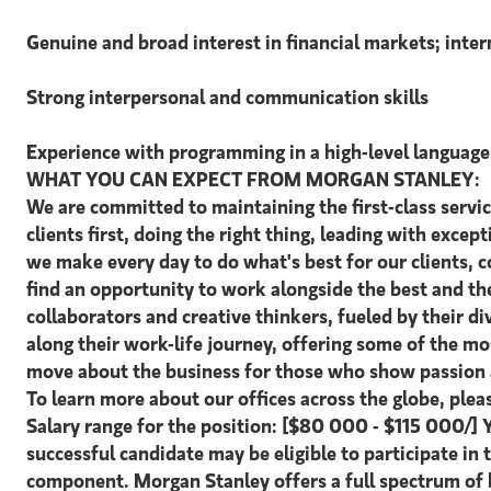
Genuine and broad interest in financial markets; inter
Strong interpersonal and communication skills
Experience with programming in a high-level language 
WHAT YOU CAN EXPECT FROM MORGAN STANLEY:
We are committed to maintaining the first-class servi
clients first, doing the right thing, leading with excep
we make every day to do what's best for our clients,
find an opportunity to work alongside the best and t
collaborators and creative thinkers, fueled by their 
along their work-life journey, offering some of the m
move about the business for those who show passion a
To learn more about our offices across the globe, ple
Salary range for the position: [$80 000 - $115 000/] 
successful candidate may be eligible to participate in
component. Morgan Stanley offers a full spectrum of b