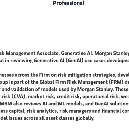
Professional
isk Management Associate, Generative AI. Morgan Stanle
otal in reviewing Generative AI (GenAI) use cases develope
esses across the Firm on risk mitigation strategies, deve
oup is part of the Global Firm Risk Management (FRM) d
w and validation of models used by Morgan Stanley. These i
t risk (CVA), market risk, credit risk, operational risk, 
es, MRM also reviews AI and ML models, and GenAI soluti
s capital, risk analytics, risk managers and financial co
issues across all asset classes globally.