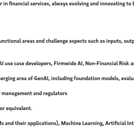
 in financial services, always evolving and innovating to
unctional areas and challenge aspects such as inputs, out
I use case developers, Firmwide AI, Non-Financial Risk a
emerging area of GenAI, including foundation models, ev
or management and regulators
or equivalent.
s and their applications), Machine Learning, Artificial In