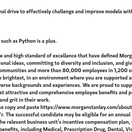
nal drive to effectively challenge and improve models wit
such as Python is a plus.
ce and high standard of excellence that have defined Morg
tional ideas, committing to diversity and inclusion, and giv
 communities and more than 80,000 employees in 1,200 off
he brightest, in an environment where you are supported
diverse backgrounds and experiences. We are proud to supp
ost attractive and comprehensive employee benefits and pe
nd grit in their work.
ase copy and paste https://www.morganstanley.com/about-u
Yr. The successful candidate may be eligible for an annua
 the relevant business unit’s incentive compensation plan
enefits, including Medical, Prescription Drug, Dental, V