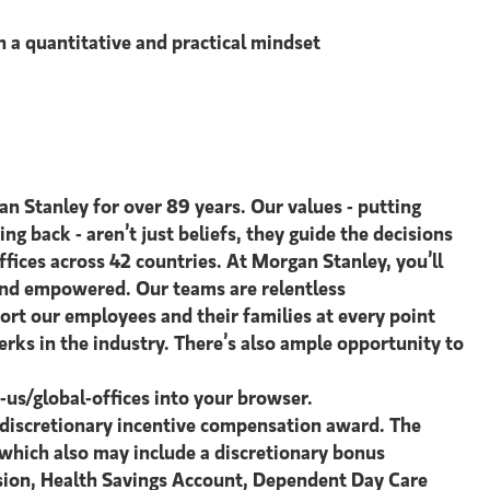
h a quantitative and practical mindset
an Stanley for over 89 years. Our values - putting
ing back - aren’t just beliefs, they guide the decisions
ices across 42 countries. At Morgan Stanley, you’ll
 and empowered. Our teams are relentless
ort our employees and their families at every point
rks in the industry. There’s also ample opportunity to
s/global-offices​ into your browser.
l discretionary incentive compensation award. The
, which also may include a discretionary bonus
ision, Health Savings Account, Dependent Day Care