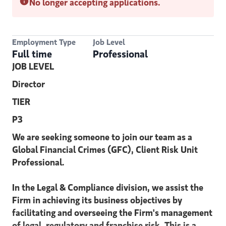
No longer accepting applications.
Employment Type
Job Level
Full time
Professional
JOB LEVEL
Director
TIER
P3
We are seeking someone to join our team as a
Global Financial Crimes (GFC), Client Risk Unit
Professional.
In the Legal & Compliance division, we assist the
Firm in achieving its business objectives by
facilitating and overseeing the Firm's management
of legal, regulatory and franchise risk. This is a