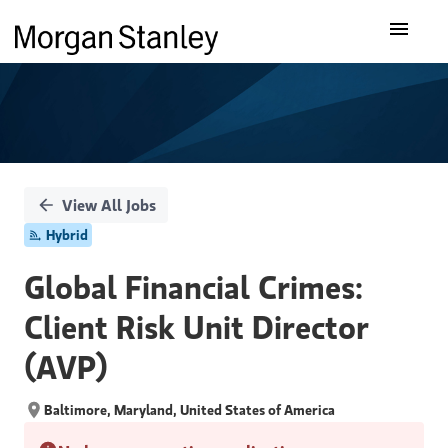
Single
Our Insights
Position
What We Do
About Us
View All Jobs
Hybrid
Careers
Global Financial Crimes:
Client Risk Unit Director
(AVP)
Baltimore, Maryland, United States of America