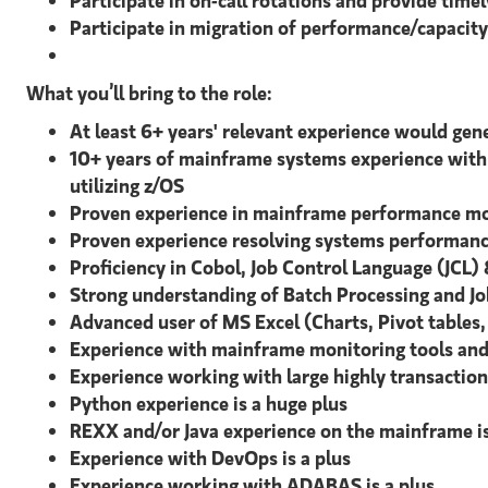
Participate in on-call rotations and provide time
Participate in migration of performance/capaci
What you’ll bring to the role:
At least 6+ years' relevant experience would gener
10+ years of mainframe systems experience with 
utilizing z/OS
Proven experience in mainframe performance mon
Proven experience resolving systems performance
Proficiency in Cobol, Job Control Language (JCL)
Strong understanding of Batch Processing and Jo
Advanced user of MS Excel (Charts, Pivot tables
Experience with mainframe monitoring tools and
Experience working with large highly transactiona
Python experience is a huge plus
REXX and/or Java experience on the mainframe is
Experience with DevOps is a plus
Experience working with ADABAS is a plus