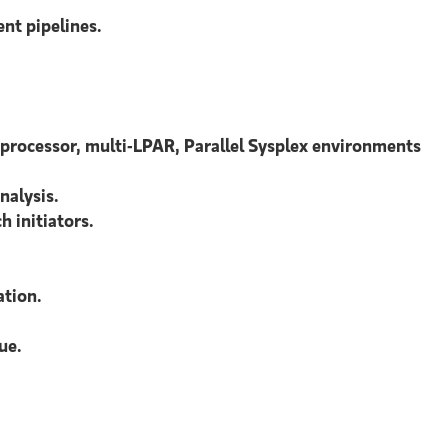
nt pipelines
.
processor, multi-LPAR, Parallel Sysplex environments
nalysis.
 initiators.
ation.
ue.