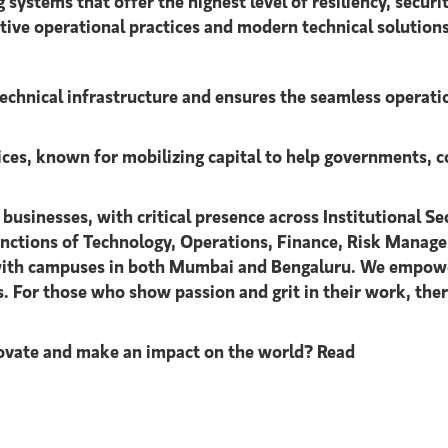
ms that offer the highest level of resiliency, security, 
ative operational practices and modern technical solutions
technical infrastructure and ensures the seamless operati
vices, known for mobilizing capital to help governments, c
 businesses, with critical presence across Institutional
unctions of Technology, Operations, Finance, Risk Manage
 with campuses in both Mumbai and Bengaluru. We empowe
s. For those who show passion and grit in their work, th
innovate and make an impact on the world? Read
…"