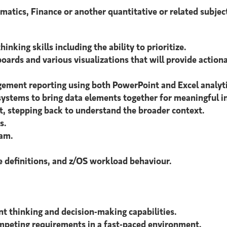
atics, Finance or another quantitative or related subjec
inking skills including the ability to prioritize.
boards and various visualizations that will provide action
ement reporting using both PowerPoint and Excel analyti
ystems to bring data elements together for meaningful in
t, stepping back to understand the broader context.
s.
eam.
definitions, and z/OS workload behaviour.
t thinking and decision-making capabilities.
competing requirements in a fast-paced environment.