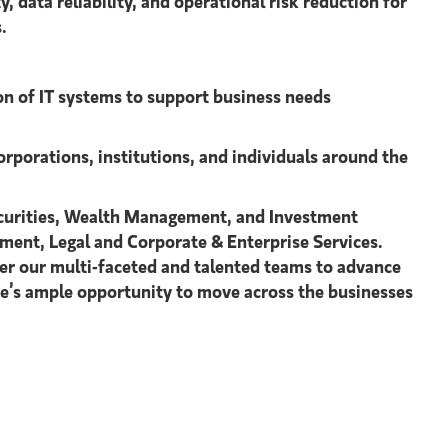
data reliability, and operational risk reduction for
.
on of IT systems to support business needs
orporations, institutions, and individuals around the
 Securities, Wealth Management, and Investment
ment, Legal and Corporate & Enterprise Services.
r our multi-faceted and talented teams to advance
ere’s ample opportunity to move across the businesses