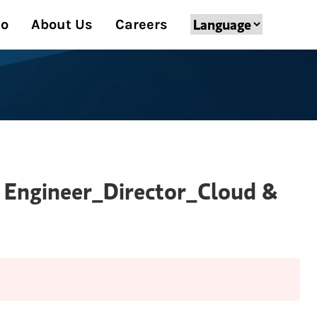
Do
About Us
Careers
g Engineer_Director_Cloud &