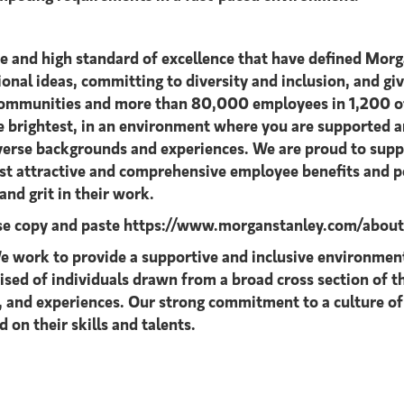
ce and high standard of excellence that have defined Morg
tional ideas, committing to diversity and inclusion, and giv
 communities and more than 80,000 employees in 1,200 off
he brightest, in an environment where you are supported
diverse backgrounds and experiences. We are proud to supp
ost attractive and comprehensive employee benefits and pe
nd grit in their work.
ase copy and paste
https://www.morganstanley.com/about-u
 work to provide a supportive and inclusive environment 
rised of individuals drawn from a broad cross section of
s, and experiences. Our strong commitment to a culture of
 on their skills and talents.