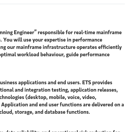
nning Engineer” responsible for real-time mainframe
. You will use your expertise in performance
ing our mainframe infrastructure operates efficiently
e optimal workload behaviour, guide performance
business applications and end users. ETS provides
ional and integration testing, application releases,
chnologies (desktop, mobile, voice, video,
. Application and end user functions are delivered on a
cloud, storage, and database functions.