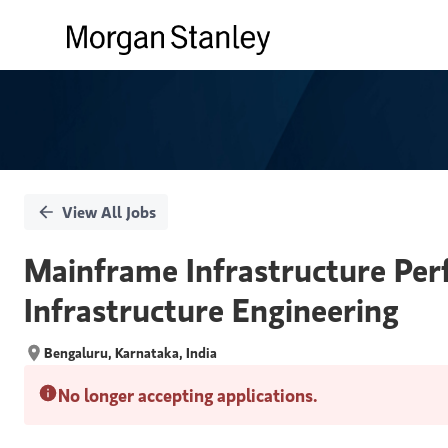
Single
Position
View All Jobs
Mainframe Infrastructure Per
Infrastructure Engineering
Bengaluru, Karnataka, India
No longer accepting applications.