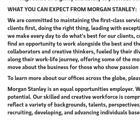
WHAT YOU CAN EXPECT FROM MORGAN STANLEY:
We are committed to maintaining the first-class servi
clients first, doing the right thing, leading with excep
we make every day to do what's best for our clients,
find an opportunity to work alongside the best and t
collaborators and creative thinkers, fueled by their 
along their work-life journey, offering some of the m
move about the business for those who show passion a
To learn more about our offices across the globe, ple
Morgan Stanley is an equal opportunities employer. We
potential. Our skilled and creative workforce is comp
reflect a variety of backgrounds, talents, perspective
recruiting, developing, and advancing individuals based