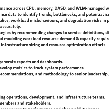
ormance across CPU, memory, DASD, and WLM-managed wor
ce data to identify trends, bottlenecks, and potential is
alies, workload misbehaviours, and degradation risks in 
accurately.
gies by recommending changes to service definitions, di
 and modeling workload resource demand & capacity requi
infrastructure sizing and resource optimization efforts.
generate reports and dashboards.
develop metrics to track system performance.
 recommendations, and methodology to senior leadership,
ding operations, development, and infrastructure teams.
 members and stakeholders.