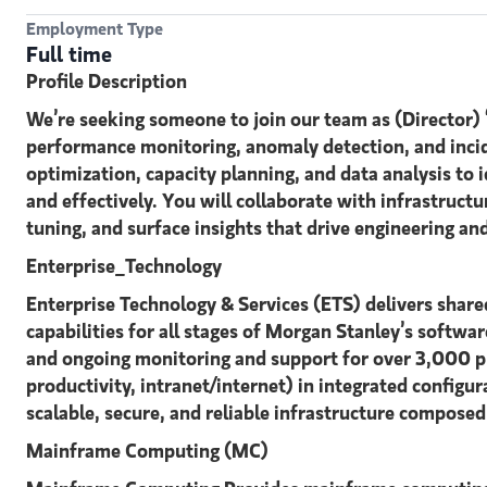
Employment Type
Full time
Profile Description
We’re seeking someone to join our team as (Director)
performance monitoring, anomaly detection, and incid
optimization, capacity planning, and data analysis to
and effectively. You will collaborate with infrastruc
tuning, and surface insights that drive engineering an
Enterprise_Technology
Enterprise Technology & Services (ETS) delivers share
capabilities for all stages of Morgan Stanley’s softwar
and ongoing monitoring and support for over 3,000 pro
productivity, intranet/internet) in integrated configu
scalable, secure, and reliable infrastructure compose
Mainframe Computing (MC)