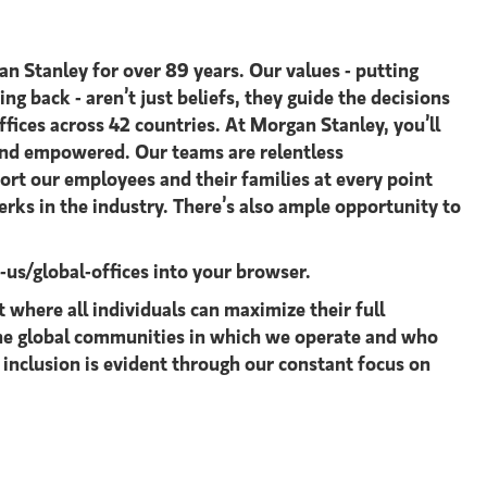
an Stanley for over 89 years. Our values - putting
ing back - aren’t just beliefs, they guide the decisions
ices across 42 countries. At Morgan Stanley, you’ll
 and empowered. Our teams are relentless
ort our employees and their families at every point
rks in the industry. There’s also ample opportunity to
s/global-offices​
into your browser.
where all individuals can maximize their full
 the global communities in which we operate and who
 inclusion is evident through our constant focus on