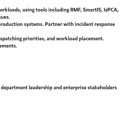
kloads, using tools including RMF, SmartIS, IzPCA,
sues.
production systems. Partner with incident response
spatching priorities, and workload placement.
rements.
 department leadership and enterprise stakeholders