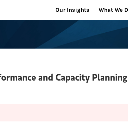
Our Insights
What We 
formance and Capacity Plannin