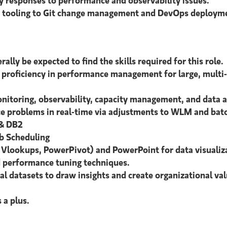
ly responses to performance and observability issues.
ty tooling to Git change management and DevOps deployme
ally be expected to find the skills required for this role.
proficiency in performance management for large, multi-
itoring, observability, capacity management, and data a
 problems in real-time via adjustments to WLM and batch
 & DB2
b Scheduling
, Vlookups, PowerPivot) and PowerPoint for data visualiz
 performance tuning techniques.
l datasets to draw insights and create organizational val
 a plus.