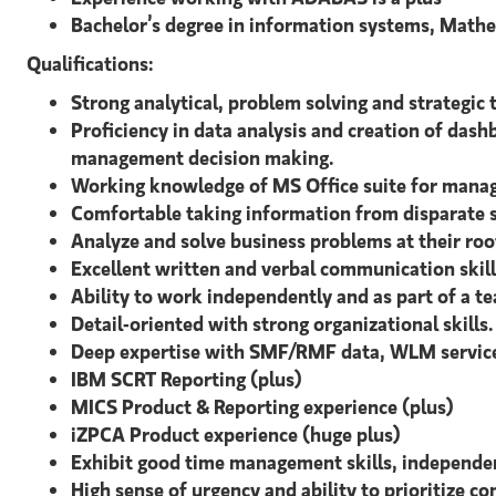
Bachelor’s degree in information systems, Mathem
Qualifications:
Strong analytical, problem solving and strategic th
Proficiency in data analysis and creation of dash
management decision making.
Working knowledge of MS Office suite for manag
Comfortable taking information from disparate s
Analyze and solve business problems at their roo
Excellent written and verbal communication skill
Ability to work independently and as part of a t
Detail-oriented with strong organizational skills.
Deep expertise with SMF/RMF data, WLM service 
IBM SCRT Reporting (plus)
MICS Product & Reporting experience (plus)
iZPCA Product experience (huge plus)
Exhibit good time management skills, independen
High sense of urgency and ability to prioritize 