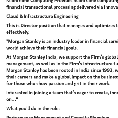
Mainframe Computing Provides mainframe computing syste
financial transactional processing delivered via innov
Cloud & Infrastructure Engineering
This is Director position that manages and optimizes 
effectively.
"Morgan Stanley is an industry leader in financial ser
world achieve their financial goals.
At Morgan Stanley India, we support the Firm’s global
management, as well as in the Firm’s infrastructure f
Morgan Stanley has been rooted in India since 1993,
their careers and make a global impact on the busines
for those who show passion and grit in their work.
Interested in joining a team that’s eager to create, 
on
What you’ll do in the role:
Performance Management and Capacity Planning: