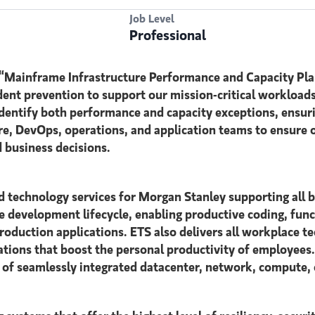
Job Level
Professional
 “Mainframe Infrastructure Performance and Capacity Pla
ent prevention to support our mission-critical workloads
 identify both performance and capacity exceptions, ensur
ture, DevOps, operations, and application teams to ensur
d business decisions.
d technology services for Morgan Stanley supporting all 
e development lifecycle, enabling productive coding, funct
duction applications. ETS also delivers all workplace te
rations that boost the personal productivity of employees
d of seamlessly integrated datacenter, network, compute, 