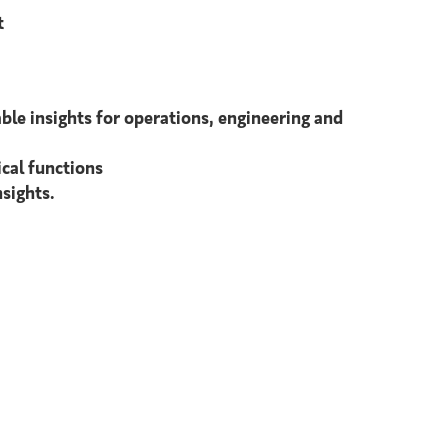
t
able insights for operations, engineering and
cal functions
sights.