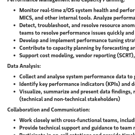
Monitor real-time z/OS system health and perf
MICS, and other internal tools. Analyze performan
Detect, troubleshoot, and resolve resource anom
teams to resolve performance issues quickly and 
Develop and implement performance tuning strate
Contribute to capacity planning by forecasting
Support cost modeling, vendor reporting (SCRT), 
Data Analysis:
Collect and analyse system performance data to 
Identify key performance indicators (KPIs) and 
Visualize, summarize and present data findings,
(technical and non-technical stakeholders)
Collaboration and Communication:
Work closely with cross-functional teams, inclu
Provide technical support and guidance to team