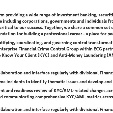
s firm providing a wide range of investment banking, sec
e including corporations, governments and individuals fr
critical to our success. Together, we share a common set o
dation for building a professional career - a place for pe
ntifying, coordinating, and governing control transforma
terprise Financial Crime Control Group within ECG partne
e Know Your Client (KYC) and Anti-Money Laundering (AML
collaboration and interface regularly with divisional Finan
ime incidents to identify thematic issues and develop and
nt and readiness review of KYC/AML-related changes acr
, and communicating comprehensive KYC/AML metrics across
collaboration and interface regularly with divisional Fina