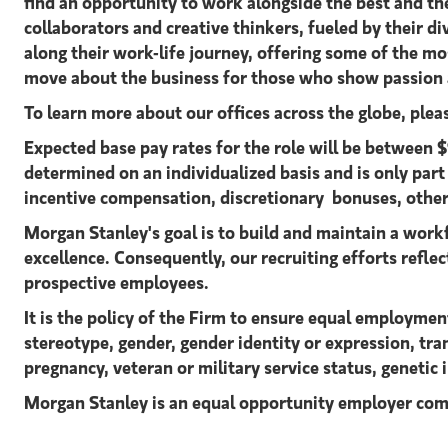
find an opportunity to work alongside the best and t
collaborators and creative thinkers, fueled by their 
along their work-life journey, offering some of the m
move about the business for those who show passion a
To learn more about our offices across the globe, ple
Expected base pay rates for the role will be betwee
determined on an individualized basis and is only par
incentive compensation, discretionary bonuses, other
Morgan Stanley's goal is to build and maintain a workf
excellence. Consequently, our recruiting efforts reflect
prospective employees.
It is the policy of the Firm to ensure equal employment
stereotype, gender, gender identity or expression, tran
pregnancy, veteran or military service status, genetic 
Morgan Stanley is an equal opportunity employer com