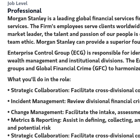
Job Level
Professional
Morgan Stanley is a leading global financial service
services. The Firm's employees serve clients worldwid
market leader, the talent and passion of our people is 
team ethic. Morgan Stanley can provide a superior foun
Enterprise Control Group (ECG) is responsible for ide
wealth management and institutional divisions. The En
groups and Global Financial Crime (GFC) to harmoniz
What you'll do in the role:
• Strategic Collaboration: Facilitate cross-divisional 
• Incident Management: Review divisional financial cr
• Change Management: Facilitate the intake, assessme
• Metrics & Reporting: Assist in defining, collecting
and potential risk
• Strategic Collaboration: Facilitate cross-divisional 