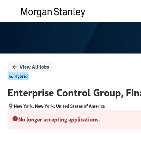
Single
Position
View All Jobs
Hybrid
Enterprise Control Group, Fin
New York, New York, United States of America
No longer accepting applications.