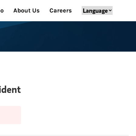
Do
About Us
Careers
ident