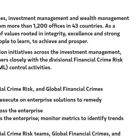
urities, investment management and wealth management
om more than 1,200 offices in 43 countries. As a
f values rooted in integrity, excellence and strong
ople to learn, to achieve and prosper.
tion initiatives across the investment management,
rs closely with the divisional Financial Crime Risk
) control activities.
cial Crime Risk, and Global Financial Crimes
 execute on enterprise solutions to remedy
oss the enterprise
 the enterprise; monitor metrics to identify trends
ncial Crime Risk teams, Global Financial Crimes, and