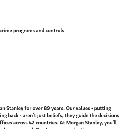
l crime programs and controls
an Stanley for over 89 years. Our values - putting
ing back - aren’t just beliefs, they guide the decisions
ices across 42 countries. At Morgan Stanley, you’ll