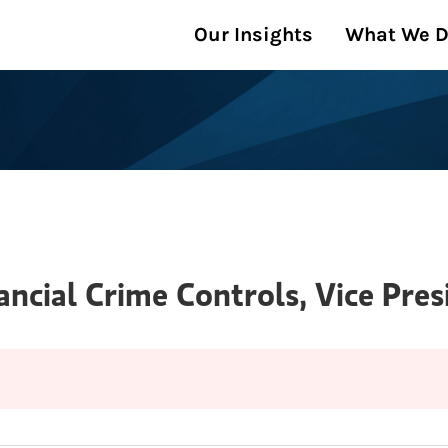
Our Insights
What We 
ancial Crime Controls, Vice Pres