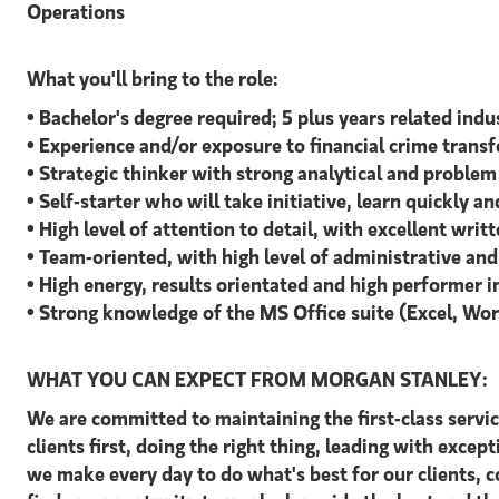
Operations
What you'll bring to the role:
• Bachelor's degree required; 5 plus years related ind
• Experience and/or exposure to financial crime transf
• Strategic thinker with strong analytical and problem 
• Self-starter who will take initiative, learn quickly 
• High level of attention to detail, with excellent wri
• Team-oriented, with high level of administrative an
• High energy, results orientated and high performer 
• Strong knowledge of the MS Office suite (Excel, Wo
WHAT YOU CAN EXPECT FROM MORGAN STANLEY:
We are committed to maintaining the first-class servi
clients first, doing the right thing, leading with excep
we make every day to do what's best for our clients,