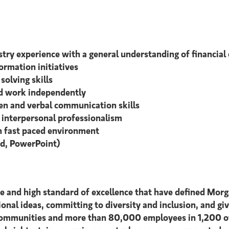
ustry experience with a general understanding of financia
ormation initiatives
solving skills
and work independently
tten and verbal communication skills
d interpersonal professionalism
in fast paced environment
rd, PowerPoint)
ce and high standard of excellence that have defined Morg
tional ideas, committing to diversity and inclusion, and giv
 communities and more than 80,000 employees in 1,200 off