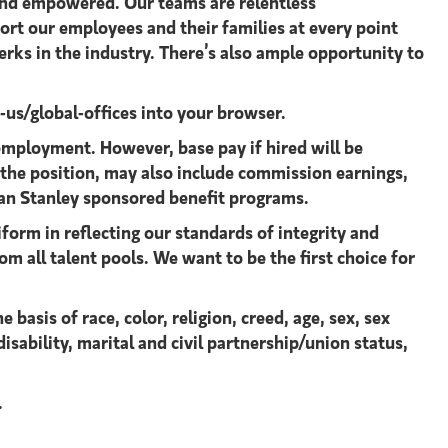
 and empowered. Our teams are relentless
ort our employees and their families at every point
rks in the industry. There’s also ample opportunity to
s/global-offices​
into your browser.
mployment. However, base pay if hired will be
 the position, may also include commission earnings,
an Stanley sponsored benefit programs.
form in reflecting our standards of integrity and
om all talent pools. We want to be the first choice for
asis of race, color, religion, creed, age, sex, sex
isability, marital and civil partnership/union status,
.