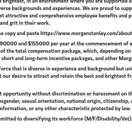
he brightest, in an environment where you are supported
diverse backgrounds and experiences. We are proud to supp
ost attractive and comprehensive employee benefits and pe
nd grit in their work.
ase copy and paste
https://www.morganstanley.com/about-u
n $90000 and $155000 per year at the commencement of e
t of the total compensation package, which, depending on
 short and long-term incentive packages, and other Morg
orce that is diverse in experience and background but uni
 our desire to attract and retain the best and brightest fr
 opportunity without discrimination or harassment on the b
sgender, sexual orientation, national origin, citizenship, d
information, or any other characteristic protected by law.
mitted to diversifying its workforce
(M/F/Disability/Vet)