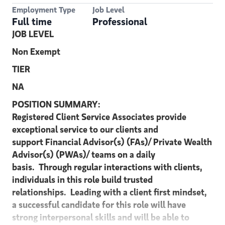
Employment Type
Job Level
Full time
Professional
JOB LEVEL
Non Exempt
TIER
NA
POSITION SUMMARY:
Registered Client Service Associates provide
exceptional service to our clients and
support Financial
Advisor(s) (FAs)/ Private Wealth
Advisor(s) (PWAs)/ teams on a daily
basis. Through
regular interactions with clients,
individuals in this role build trusted
relationships. Leading
with a client first mindset,
a successful candidate for this role will have
strong interpersonal skills and will be able to