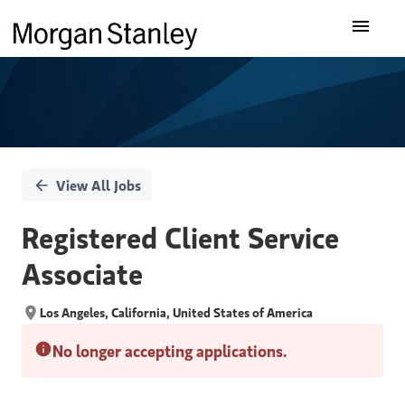
Single
Our Insights
Position
What We Do
About Us
View All Jobs
Careers
Registered Client Service
Associate
Los Angeles, California, United States of America
No longer accepting applications.