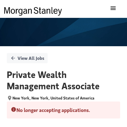
Single
Our Insights
Position
What We Do
About Us
View All Jobs
Careers
Private Wealth
Management Associate
New York, New York, United States of America
No longer accepting applications.