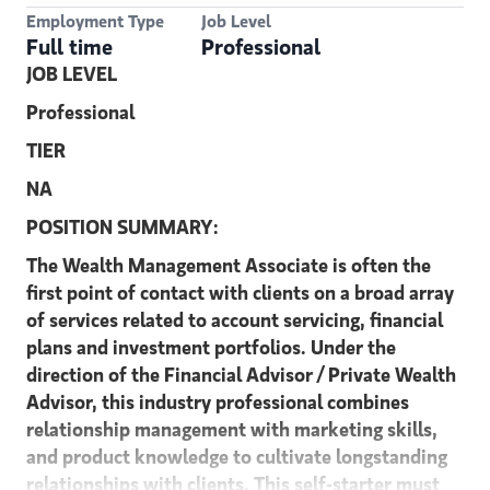
Employment Type
Job Level
Full time
Professional
JOB LEVEL
Professional
TIER
NA
POSITION SUMMARY:
The Wealth Management Associate is often the
first point of contact with clients on a broad array
of services related to account servicing, financial
plans and investment portfolios. Under the
direction of the Financial Advisor / Private Wealth
Advisor, this industry professional combines
relationship management with marketing skills,
and product knowledge to cultivate longstanding
relationships with clients. This self-starter must