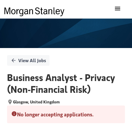
Single
Our Insights
Position
What We Do
About Us
View All Jobs
Careers
Business Analyst - Privacy
(Non-Financial Risk)
Glasgow, United Kingdom
No longer accepting applications.