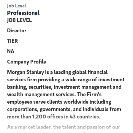
Job Level
Professional
JOB LEVEL
Director
TIER
NA
C
o
m
p
an
y P
r
o
file
Morgan Stanley is a leading global financial
services firm providing a wide range of investment
banking, securities, investment management and
wealth management services. The Firm's
employees serve clients worldwide including
corporations, governments, and individuals from
more than 1,200 offices in 43 countries.
As a market leader, the talent and passion of our