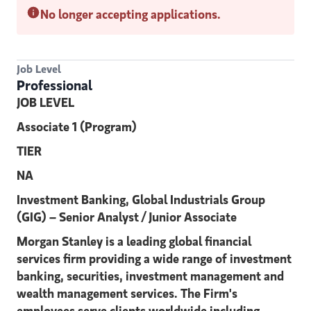
No longer accepting applications.
Job Level
Professional
JOB LEVEL
Associate 1 (Program)
TIER
NA
Investment Banking, Global Industrials Group
(GIG) – Senior Analyst / Junior Associate
Morgan Stanley is a leading global financial
services firm providing a wide range of investment
banking, securities, investment management and
wealth management services. The Firm's
employees serve clients worldwide including