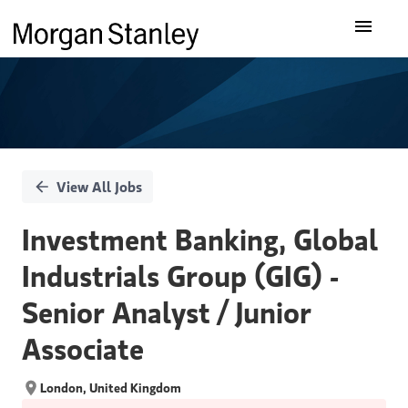
Single
Our Insights
Position
What We Do
About Us
View All Jobs
Careers
Investment Banking, Global
Industrials Group (GIG) -
Senior Analyst / Junior
Associate
London, United Kingdom