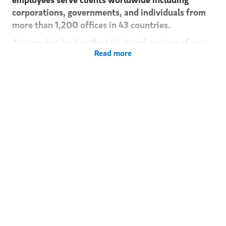
corporations, governments, and individuals from
more than 1,200 offices in 43 countries.
As a market leader, the talent and passion of our
Read more
people is critical to our success. Together, we share
a common set of values rooted in integrity,
excellence, and strong team ethic. Morgan Stanley
can provide a superior foundation for building a
professional career - a place for people to learn, to
achieve and grow. A philosophy that balances
personal lifestyles, perspectives and needs is an
important part of our culture.
Morgan Stanley's Investment Banking Division is
looking for a Senior Analyst / Junior Associate to
join our Global Industrials Group (GIG) team in
London.