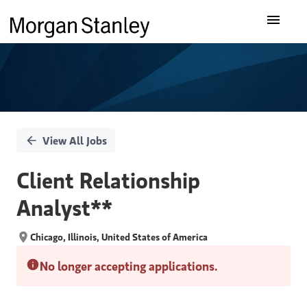
Single
Our Insights
Position
What We Do
About Us
View All Jobs
Careers
Client Relationship
Analyst**
Chicago, Illinois, United States of America
No longer accepting applications.