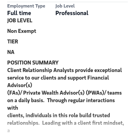
Employment Type
Job Level
Full time
Professional
JOB LEVEL
Non Exempt
TIER
NA
POSITION SUMMARY
Client Relationship Analysts provide exceptional
service to our clients and support Financial
Advisor(s)
(FAs)/ Private Wealth Advisor(s) (PWAs)/ teams
on a daily basis. Through regular interactions
with
clients, individuals in this role build trusted
relationships. Leading with a client first mindset,
a