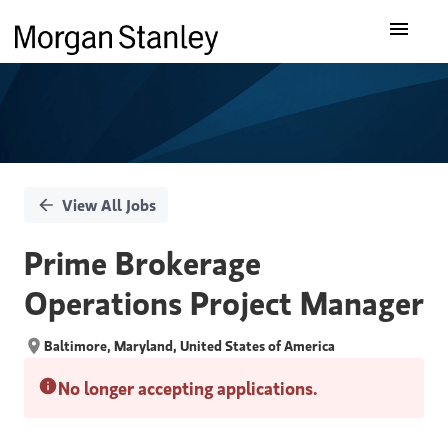
Single
Our Insights
Position
What We Do
About Us
View All Jobs
Careers
Prime Brokerage
Operations Project Manager
Baltimore, Maryland, United States of America
No longer accepting applications.