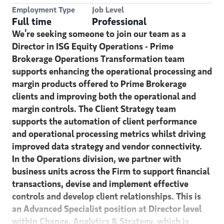
Employment Type
Job Level
Full time
Professional
We’re seeking someone to join our team as a
Director in ISG Equity Operations - Prime
Brokerage Operations Transformation team
supports enhancing the operational processing and
margin products offered to Prime Brokerage
clients and improving both the operational and
margin controls. The Client Strategy team
supports the automation of client performance
and operational processing metrics whilst driving
improved data strategy and vendor connectivity.
In the Operations division, we partner with
business units across the Firm to support financial
transactions, devise and implement effective
controls and develop client relationships. This is
an Advanced Specialist position at Director level
within Change, Analytics & Strategy, which is