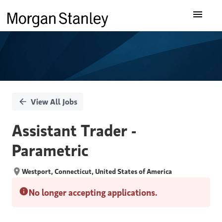
Single
Our Insights
Position
What We Do
About Us
View All Jobs
Careers
Assistant Trader -
Parametric
Westport, Connecticut, United States of America
No longer accepting applications.