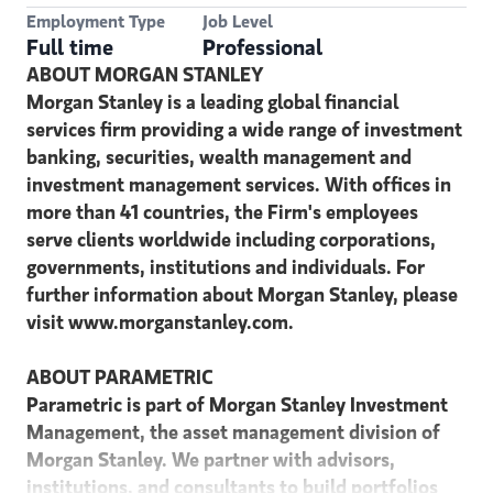
Employment Type
Job Level
Full time
Professional
ABOUT MORGAN STANLEY
Morgan Stanley is a leading global financial
services firm providing a wide range of investment
banking, securities, wealth management and
investment management services. With offices in
more than 41 countries, the Firm's employees
serve clients worldwide including corporations,
governments, institutions and individuals. For
further information about Morgan Stanley, please
visit www.morganstanley.com.
ABOUT PARAMETRIC
Parametric is part of Morgan Stanley Investment
Management, the asset management division of
Morgan Stanley. We partner with advisors,
institutions, and consultants to build portfolios