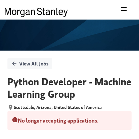
Single
Our Insights
Position
What We Do
About Us
View All Jobs
Careers
Python Developer - Machine
Learning Group
Scottsdale, Arizona, United States of America
No longer accepting applications.