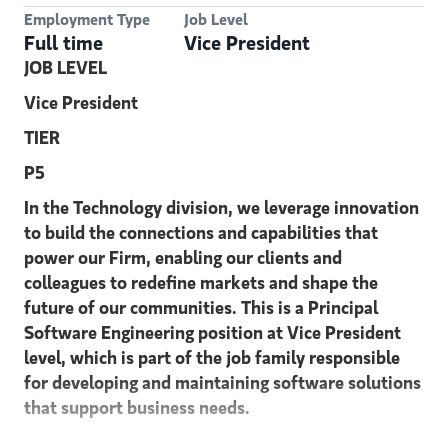
Employment Type
Job Level
Full time
Vice President
JOB LEVEL
Vice President
TIER
P5
In the Technology division, we leverage innovation
to build the connections and capabilities that
power our Firm, enabling our clients and
colleagues to redefine markets and shape the
future of our communities. This is a Principal
Software Engineering position at Vice President
level, which is part of the job family responsible
for developing and maintaining software solutions
that support business needs.