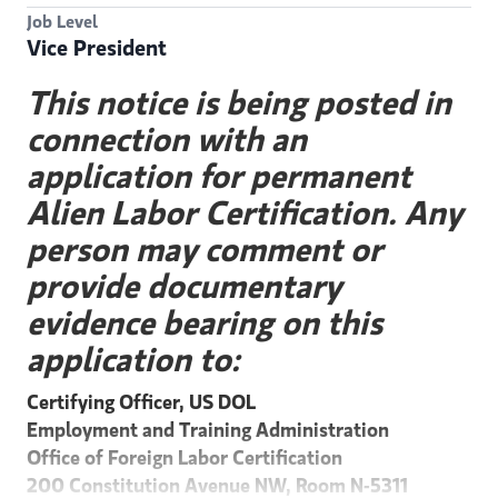
Job Level
Vice President
This notice is being posted in
connection with an
application for permanent
Alien Labor Certification. Any
person may comment or
provide documentary
evidence bearing on this
application to:
Certifying Officer, US DOL
Employment and Training Administration
Office of Foreign Labor Certification
200 Constitution Avenue NW, Room N-5311