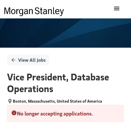
Single
Our Insights
Position
What We Do
About Us
View All Jobs
Careers
Vice President, Database
Operations
Boston, Massachusetts, United States of America
No longer accepting applications.