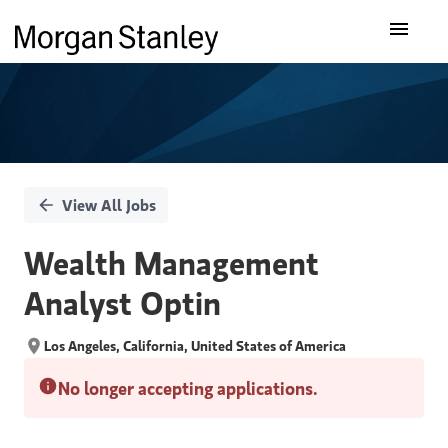
Single
Our Insights
Position
What We Do
About Us
View All Jobs
Careers
Wealth Management
Analyst Optin
Los Angeles, California, United States of America
No longer accepting applications.