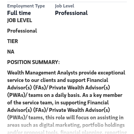
Employment Type
Job Level
Full time
Professional
JOB LEVEL
Professional
TIER
NA
POSITION SUMMARY:
Wealth Management Analysts provide exceptional
service to our clients and support Financial
Advisor(s) (FAs)/ Private Wealth Advisor(s)
(PWAs)/ teams on a daily basis. As a key member
of the service team, in supporting Financial
Advisor(s) (FAs)/ Private Wealth Advisor(s)
(PWAs)/ teams, this role will focus on assisting in
areas such as digital marketing, portfolio holdings
and/or proposal tools, financial planning, reporting