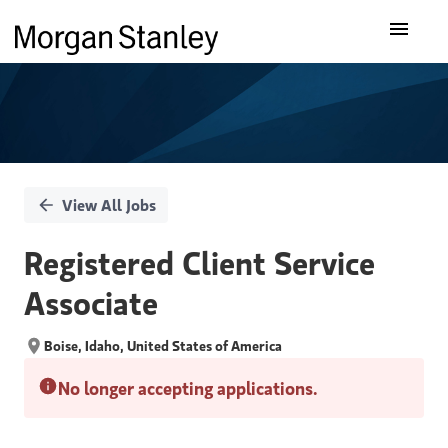
Single
Our Insights
Position
What We Do
About Us
View All Jobs
Careers
Registered Client Service
Associate
Boise, Idaho, United States of America
No longer accepting applications.