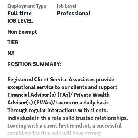
Employment Type
Job Level
Full time
Professional
JOB LEVEL
Non Exempt
TIER
NA
POSITION SUMMARY:
Registered Client Service Associates provide
exceptional service to our clients and support
Financial Advisor(s) (FAs)/ Private Wealth
Advisor(s) (PWAs)/ teams on a daily basis.
Through regular interactions with clients,
individuals in this role build trusted relationships.
Leading with a client first mindset, a successful
candidate for this role will have strong