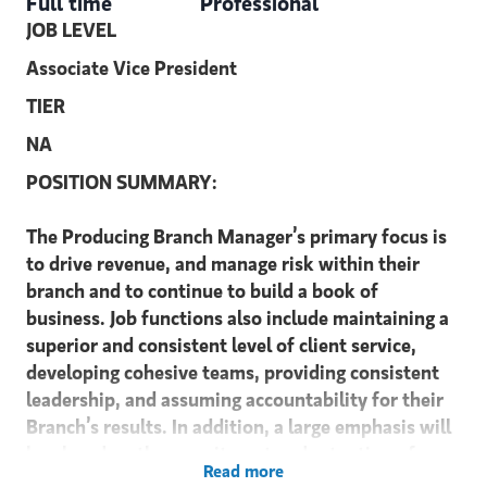
Full time
Professional
JOB LEVEL
Associate Vice President
TIER
NA
POSITION SUMMARY:
The Producing Branch Manager’s primary focus is
to drive revenue, and manage risk within their
branch and to continue to build a book of
business. Job functions also include maintaining a
superior and consistent level of client service,
developing cohesive teams, providing consistent
leadership, and assuming accountability for their
Branch’s results. In addition, a large emphasis will
be placed on the recruitment and retention of
Read more
Financial Advisors. Producing Branch Managers