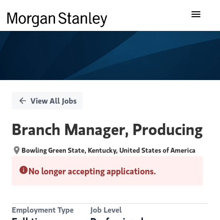
Single
Our Insights
Position
What We Do
About Us
View All Jobs
Careers
Branch Manager, Producing
Bowling Green State, Kentucky, United States of America
No longer accepting applications.
Employment Type
Job Level