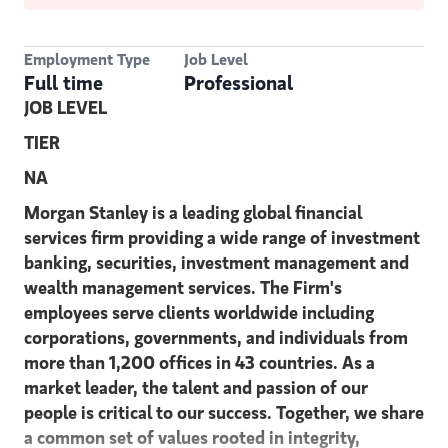
Employment Type
Job Level
Full time
Professional
JOB LEVEL
TIER
NA
Morgan Stanley is a leading global financial
services firm providing a wide range of investment
banking, securities, investment management and
wealth management services. The Firm's
employees serve clients worldwide including
corporations, governments, and individuals from
more than 1,200 offices in 43 countries. As a
market leader, the talent and passion of our
people is critical to our success. Together, we share
a common set of values rooted in integrity,