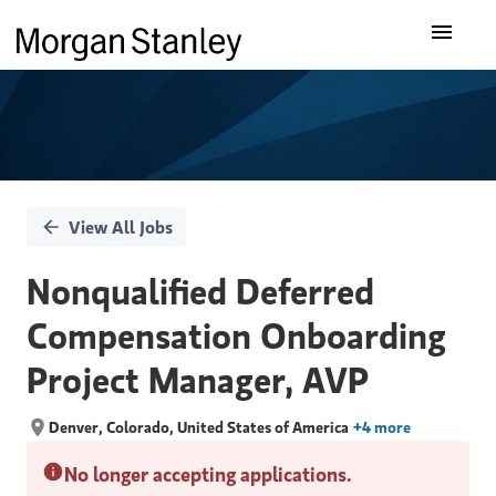
Single
Our Insights
Position
What We Do
About Us
View All Jobs
Careers
Nonqualified Deferred
Compensation Onboarding
Project Manager, AVP
Denver, Colorado, United States of America
+4 more
No longer accepting applications.