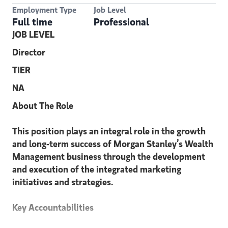
Employment Type
Job Level
Full time
Professional
JOB LEVEL
Director
TIER
NA
About The Role
This position plays an integral role in the growth
and long-term success of Morgan Stanley’s Wealth
Management business through the development
and execution of the integrated marketing
initiatives and strategies.
Key Accountabilities