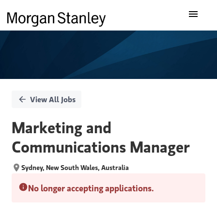
Single
Our Insights
Position
What We Do
About Us
View All Jobs
Careers
Marketing and
Communications Manager
Sydney, New South Wales, Australia
No longer accepting applications.