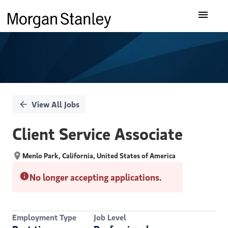
Single
Our Insights
Position
What We Do
About Us
View All Jobs
Careers
Client Service Associate
Menlo Park, California, United States of America
No longer accepting applications.
Employment Type
Job Level