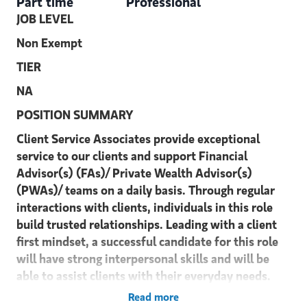
Part time
Professional
JOB LEVEL
Non Exempt
TIER
NA
POSITION SUMMARY
Client Service Associates provide exceptional
service to our clients and support Financial
Advisor(s) (FAs)/ Private Wealth Advisor(s)
(PWAs)/ teams on a daily basis. Through regular
interactions with clients, individuals in this role
build trusted relationships. Leading with a client
first mindset, a successful candidate for this role
will have strong interpersonal skills and will be
able to assist clients with their everyday needs.
Read more
DUTIES and RESPONSIBILITIES: