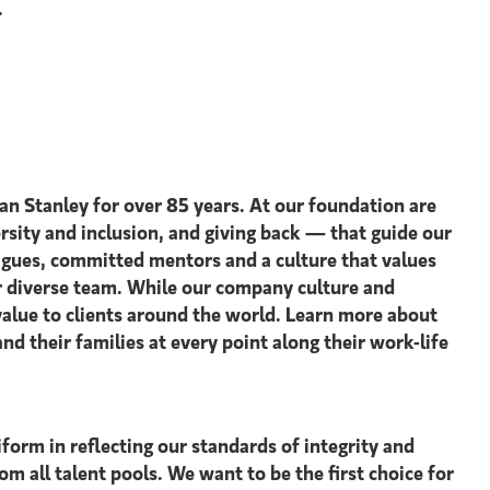
.
an Stanley for over 85 years. At our foundation are
ersity and inclusion, and giving back — that guide our
agues, committed mentors and a culture that values
our diverse team. While our company culture and
value to clients around the world. Learn more about
 their families at every point along their work-life
form in reflecting our standards of integrity and
om all talent pools. We want to be the first choice for