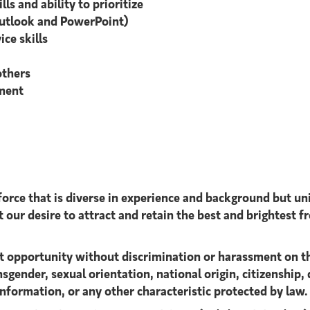
ls and ability to prioritize
Outlook and PowerPoint)
ice skills
others
nment
orce that is diverse in experience and background but uni
 our desire to attract and retain the best and brightest fr
 opportunity without discrimination or harassment on the b
sgender, sexual orientation, national origin, citizenship, d
information, or any other characteristic protected by law.