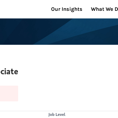
Our Insights
What We 
ciate
Job Level