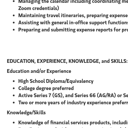
Managing the calendar including coordinating mee
Zoom credentials)
Maintaining travel itineraries, preparing expen
Assisting with general in-office support functio
Preparing and submitting expense reports for pr
EDUCATION, EXPERIENCE, KNOWLEDGE, and SKILLS:
Education and/or Experience
High School Diploma/Equivalency
College degree preferred
Active Series 7 (GS), and Series 66 (AG/RA) or S
Two or more years of industry experience prefer
Knowledge/Skills
Knowledge of financial services products, includ