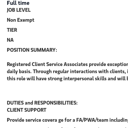
Full time
JOB LEVEL
Non Exempt
TIER
NA
POSITION SUMMARY:
Registered Client Service Associates provide exceptio
daily basis. Through regular interactions with clients, 
this role will have strong interpersonal skills and will
DUTIES and RESPONSIBILITIES:
CLIENT SUPPORT
Provide service covera ge for a FA/PWA/team includin