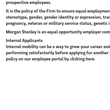
prospective employees.
It is the policy of the Firm to ensure equal employment
stereotype, gender, gender identity or expression, tran
pregnancy, veteran or military service status, genetic 
Morgan Stanley is an equal opportunity employer com
Internal Applicants
Internal mobility can be a way to grow your career and
performing satisfactorily before applying for another 
policy on our employee portal by clicking here.