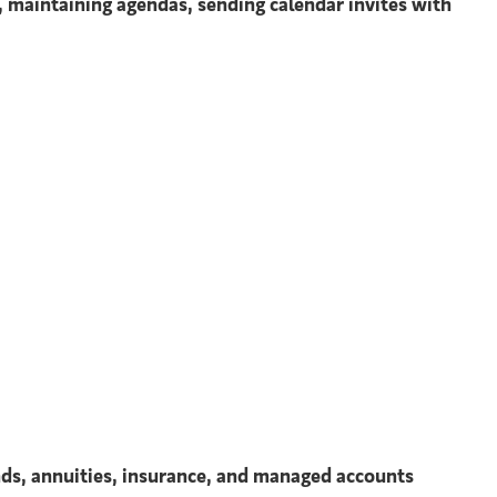
, maintaining agendas, sending calendar invites with
unds, annuities, insurance, and managed accounts