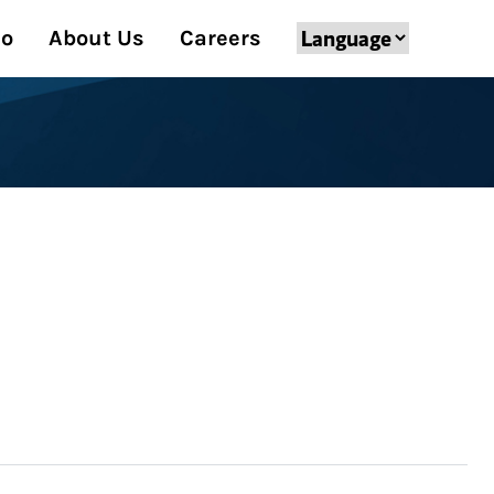
Do
About Us
Careers