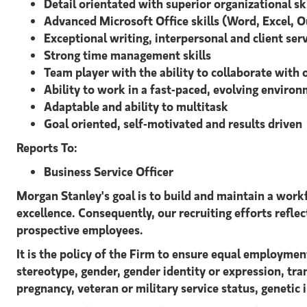
Detail orientated with superior organizational skil
Advanced Microsoft Office skills (Word, Excel, 
Exceptional writing, interpersonal and client serv
Strong time management skills
Team player with the ability to collaborate with 
Ability to work in a fast-paced, evolving enviro
Adaptable and ability to multitask
Goal oriented, self-motivated and results driven
Reports To:
Business Service Officer
Morgan Stanley's goal is to build and maintain a workf
excellence. Consequently, our recruiting efforts reflect
prospective employees.
It is the policy of the Firm to ensure equal employment
stereotype, gender, gender identity or expression, tran
pregnancy, veteran or military service status, genetic 