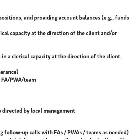
ositions, and providing account balances (e.g., funds
al capacity at the direction of the client and/or
 a clerical capacity at the direction of the client
lerance)
 the FA/PWA/team
ies directed by local management
g follow-up calls with FAs / PWAs / teams as needed)