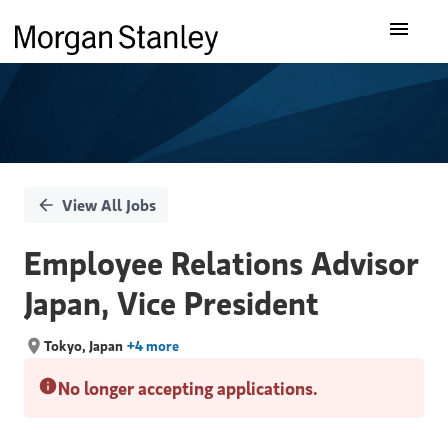
Single
Our Insights
Position
What We Do
About Us
View All Jobs
Careers
Employee Relations Advisor
Japan, Vice President
Tokyo, Japan
+4 more
No longer accepting applications.