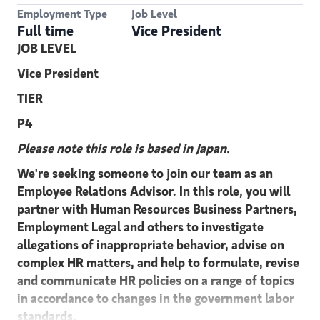
Employment Type
Job Level
Full time
Vice President
JOB LEVEL
Vice President
TIER
P4
Please note this role is based in Japan.
We're seeking someone to join our team as an
Employee Relations Advisor. In this role, you will
partner with Human Resources Business Partners,
Employment Legal and others to investigate
allegations of inappropriate behavior, advise on
complex HR matters, and help to formulate, revise
and communicate HR policies on a range of topics
in accordance to changes in the government labor
standards.