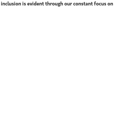
 inclusion is evident through our constant focus on