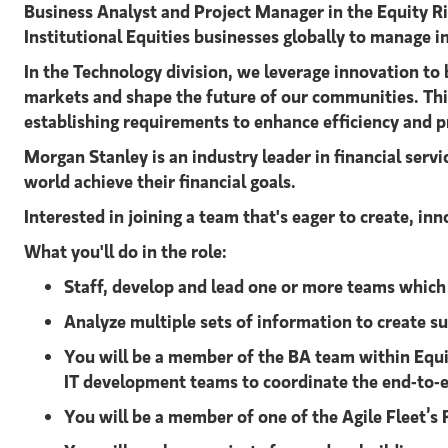
Business Analyst and Project Manager in the Equity R
Institutional Equities businesses globally to manage i
In the Technology division, we leverage innovation to 
markets and shape the future of our communities. This 
establishing requirements to enhance efficiency and p
Morgan Stanley is an industry leader in financial serv
world achieve their financial goals.
Interested in joining a team that's eager to create, i
What you'll do in the role:
Staff, develop and lead one or more teams which 
Analyze multiple sets of information to create s
You will be a member of the BA team within Equi
IT development teams to coordinate the end-to-en
You will be a member of one of the Agile Fleet’s 