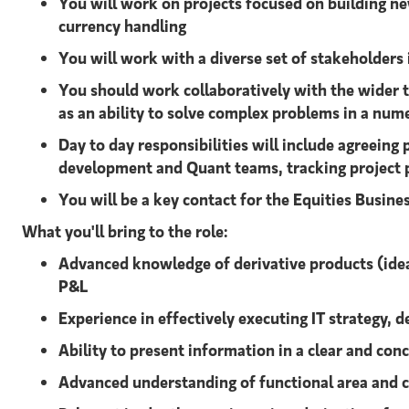
You will work on projects focused on building ne
currency handling
You will work with a diverse set of stakeholder
You should work collaboratively with the wider te
as an ability to solve complex problems in a num
Day to day responsibilities will include agreeing
development and Quant teams, tracking project p
You will be a key contact for the Equities Busines
What you'll bring to the role:
Advanced
knowledge of derivative products (ideal
P&L
Experience in effectively executing IT strategy, d
Ability to present information in a clear and co
Advanced understanding of functional area and 