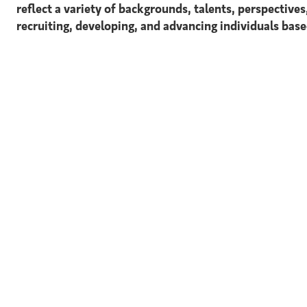
reflect a variety of backgrounds, talents, perspective
recruiting, developing, and advancing individuals based