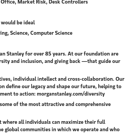
e Office, Market Risk, Desk Controllers
n would be ideal
ering, Science, Computer Science
an Stanley for over 85 years. At our foundation are
ersity and inclusion, and giving back —that guide our
ves, individual intellect and cross-collaboration. Our
on define our legacy and shape our future, helping to
tment to action: morganstanley.com/diversity
ng some of the most attractive and comprehensive
where all individuals can maximize their full
 the global communities in which we operate and who