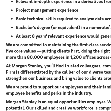
Relevant in-depth experience in a derivatives fron
Project management experience
Basic technical skills required to analyse data a
Bachelor's degree (or equivalent) in a numerate/
At least 8 years' relevant experience would genera
We are committed to maintaining the first-class servi
five core values —putting clients first, doing the righ
more than 80,000 employees in 1,200 offices across 
At Morgan Stanley, you’ll find trusted colleagues, com
Firm is differentiated by the caliber of our diverse 
strengthen our business and bring value to clients a
We are proud to support our employees and their famil
employee benefits and perks in the industry.
Morgan Stanley is an equal opportunities employer. We
potential. Our skilled and creative workforce is comp