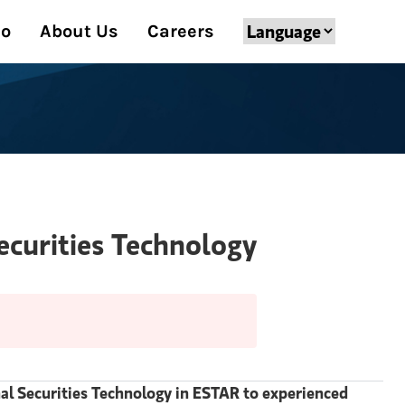
Do
About Us
Careers
Securities Technology
onal Securities Technology in ESTAR to experienced