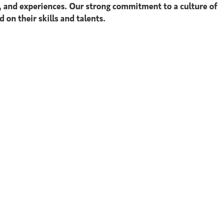
s, and experiences. Our strong commitment to a culture of
 on their skills and talents.