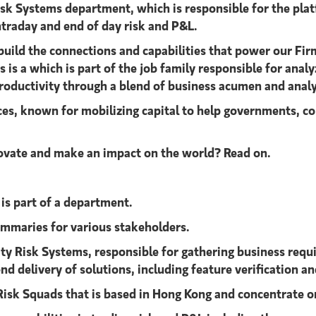
isk Systems department, which is responsible for the pla
ntraday and end of day risk and P&L.
build the connections and capabilities that power our Firm
is a which is part of the job family responsible for anal
roductivity through a blend of business acumen and analyti
ices, known for mobilizing capital to help governments, co
nnovate and make an impact on the world? Read on.
is part of a department.
ummaries for various stakeholders.
ty Risk Systems, responsible for gathering business requ
d delivery of solutions, including feature verification a
Risk Squads that is based in Hong Kong and concentrate on