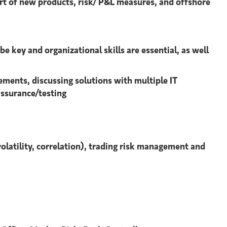
ort of new products, risk/ P&L measures, and offshore
 key and organizational skills are essential, as well
rements, discussing solutions with multiple IT
assurance/testing
volatility, correlation), trading risk management and