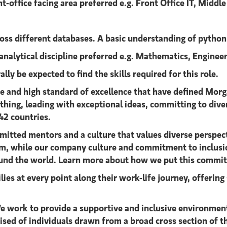
t-office facing area preferred e.g. Front Office IT, Middl
cross different databases. A basic understanding of pytho
 analytical discipline preferred e.g. Mathematics, Engine
lly be expected to find the skills required for this role.
ce and high standard of excellence that have defined Morg
t thing, leading with exceptional ideas, committing to div
42 countries.
mitted mentors and a culture that values diverse perspecti
team, while our company culture and commitment to inclusi
round the world. Learn more about how we put this commi
ies at every point along their work-life journey, offeri
 work to provide a supportive and inclusive environment 
rised of individuals drawn from a broad cross section of