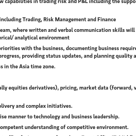
w capabilities in trading risk and P&L including the supp
s including Trading, Risk Management and Finance
am, where written and verbal communication skills will be
erical/ analytical environment
 priorities with the business, documenting business requi
rogress, providing status updates, and planning quality 
s in the Asia time zone.
ly equities derivatives), pricing, market data (forward, 
elivery and complex initiatives.
ncise manner to technology and business leadership.
competent understanding of competitive environment.