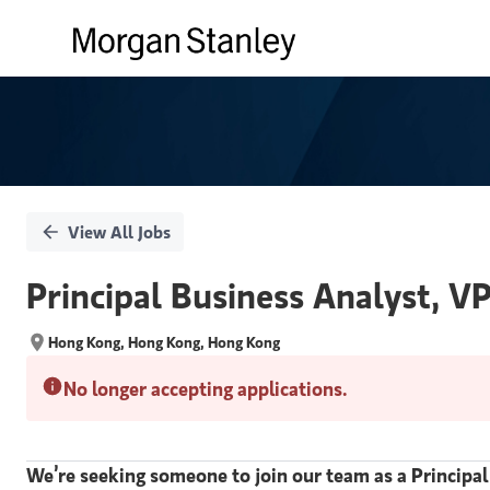
Single
Position
View All Jobs
Principal Business Analyst, VP
Hong Kong, Hong Kong, Hong Kong
No longer accepting applications.
We’re seeking someone to join our team as a Principal