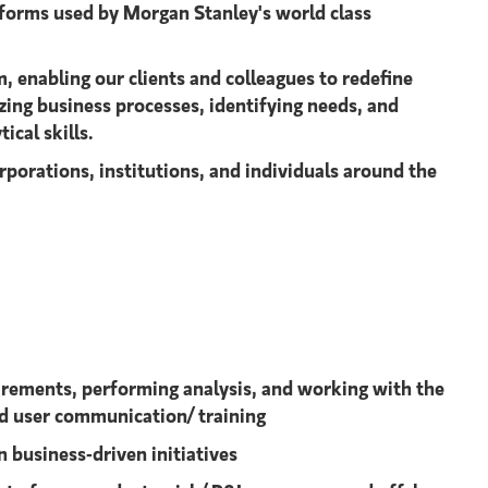
tforms used by Morgan Stanley's world class
, enabling our clients and colleagues to redefine
yzing business processes, identifying needs, and
cal skills.
rporations, institutions, and individuals around the
irements, performing analysis, and working with the
nd user communication/ training
 business-driven initiatives