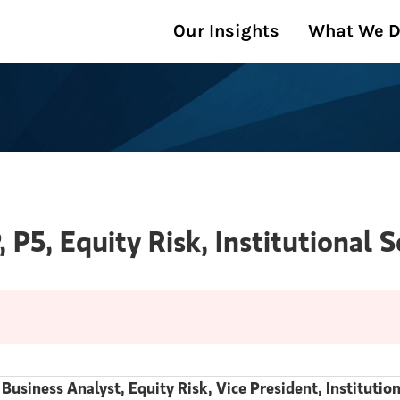
Our Insights
What We 
, P5, Equity Risk, Institutional 
 Business Analyst, Equity Risk, Vice President, Instituti