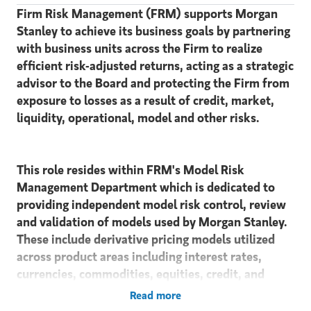
Firm Risk Management (FRM) supports Morgan
Stanley to achieve its business goals by partnering
with business units across the Firm to realize
efficient risk-adjusted returns, acting as a strategic
advisor to the Board and protecting the Firm from
exposure to losses as a result of credit, market,
liquidity, operational, model and other risks.
This role resides within FRM's Model Risk
Management Department which is dedicated to
providing independent model risk control, review
and validation of models used by Morgan Stanley.
These include derivative pricing models utilized
across product areas including interest rates,
currencies, commodities, equities, credit, and
securitized products. This is in addition to
Read more
oversight of models used to monitor counterparty