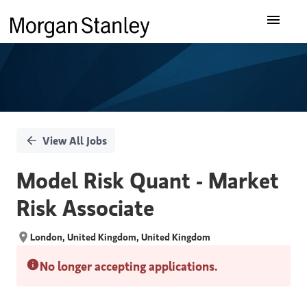
Single
Our Insights
Position
What We Do
About Us
View All Jobs
Careers
Model Risk Quant - Market
Risk Associate
London, United Kingdom, United Kingdom
No longer accepting applications.